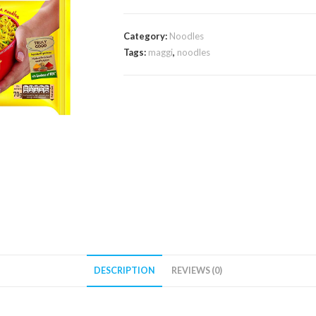
Category:
Noodles
Tags:
maggi
,
noodles
DESCRIPTION
REVIEWS (0)