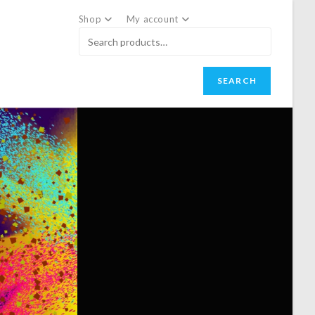
Shop
My account
SEARCH