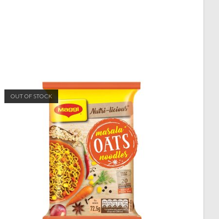
OUT OF STOCK