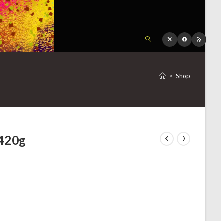
TOGGLE
WEBSITE
>
Shop
SEARCH
 420g