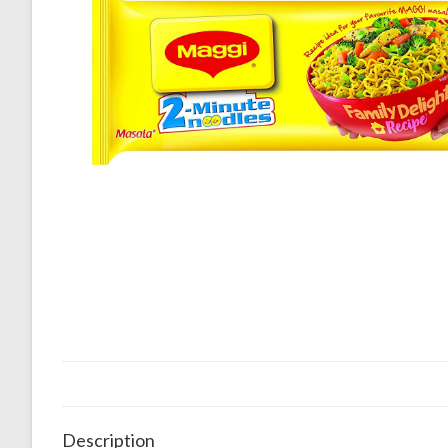
Description