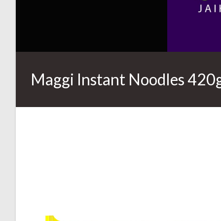
Maggi Instant Noodles 420