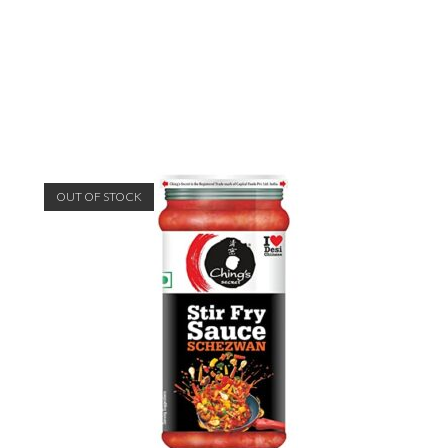
OUT OF STOCK