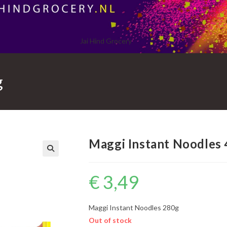
Jai Hind Grocery
g
Maggi Instant Noodles
€
3,49
Maggi Instant Noodles 280g
Out of stock