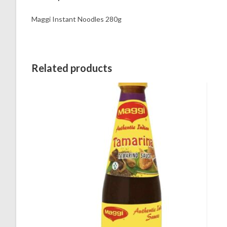
Maggi Instant Noodles 280g
Related products