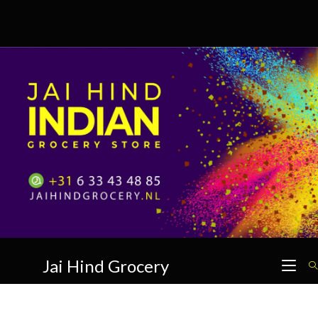
Skip
to
content
Jai Hind Grocery