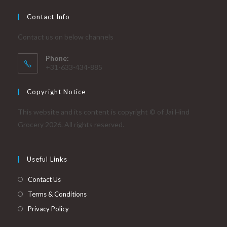
Contact Info
Contact us on below channels
Phone:
+31-633-434-885
Copyright Notice
This website and its content is copyright © of Jai Hind
Grocery 2026. All rights reserved.
Useful Links
Contact Us
Terms & Conditions
Privacy Policy