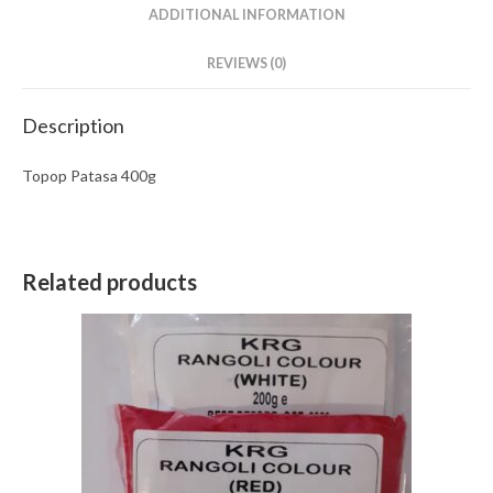
ADDITIONAL INFORMATION
REVIEWS (0)
Description
Topop Patasa 400g
Related products