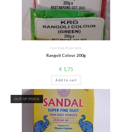
Non Food
,
Pooja Items
Rangoli Colour 200g
€
1,75
Add to cart
OUT OF STOCK