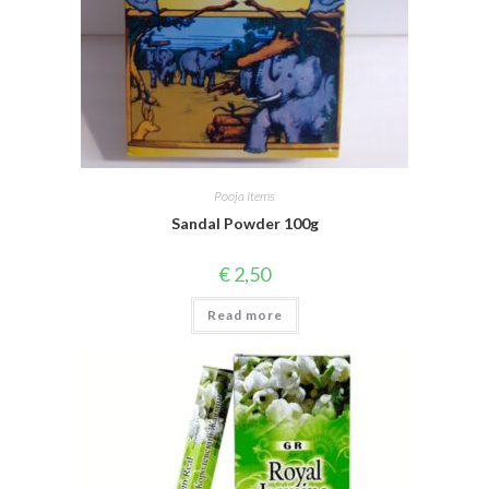
Pooja Items
Sandal Powder 100g
€
2,50
Read more