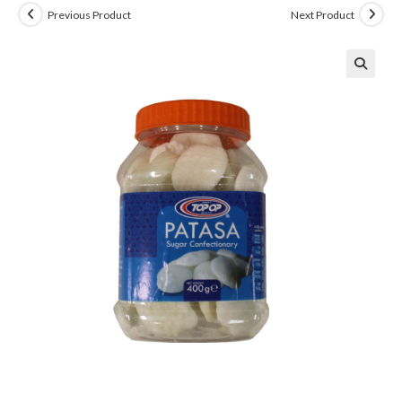
Previous Product
Next Product