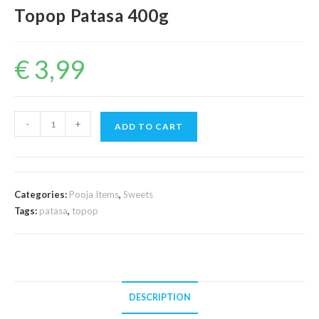
Topop Patasa 400g
€
3,99
Topop
-
+
ADD TO CART
Patasa
400g
quantity
Categories:
Pooja Items
,
Sweets
Tags:
patasa
,
topop
DESCRIPTION