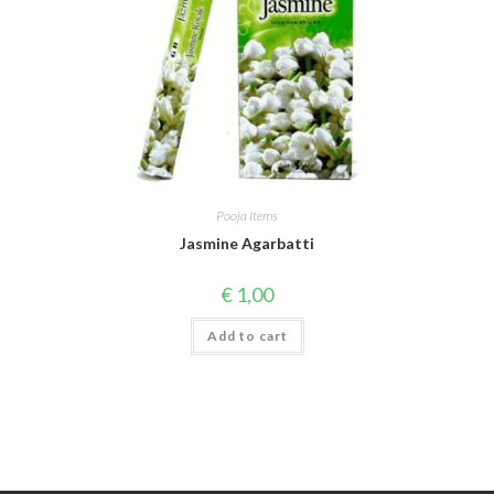
Pooja Items
Jasmine Agarbatti
€
1,00
Add to cart