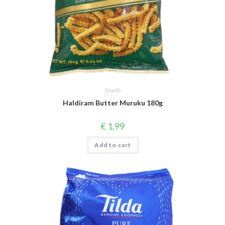
Snacks
Haldiram Butter Muruku 180g
€
1,99
Add to cart