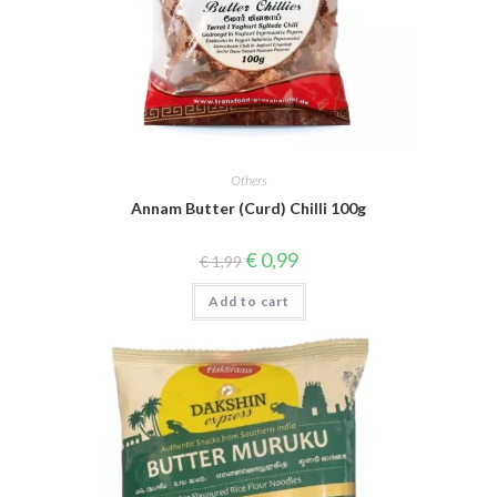
Others
Annam Butter (Curd) Chilli 100g
Original
Current
€
0,99
€
1,99
price
price
was:
is:
Add to cart
€ 1,99.
€ 0,99.