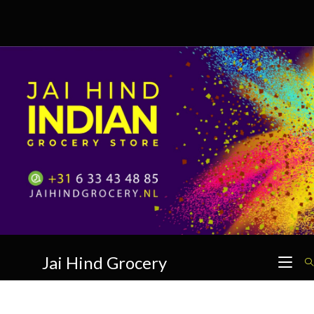
Skip
to
content
Jai Hind Grocery