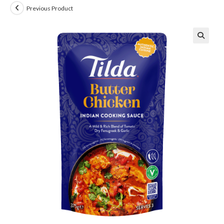
Previous Product