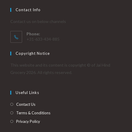
product
page
Contact Info
Contact us on below channels
Phone:
+31-633-434-885
Copyright Notice
This website and its content is copyright © of Jai Hind
Grocery 2026. All rights reserved.
Useful Links
Contact Us
Terms & Conditions
Privacy Policy