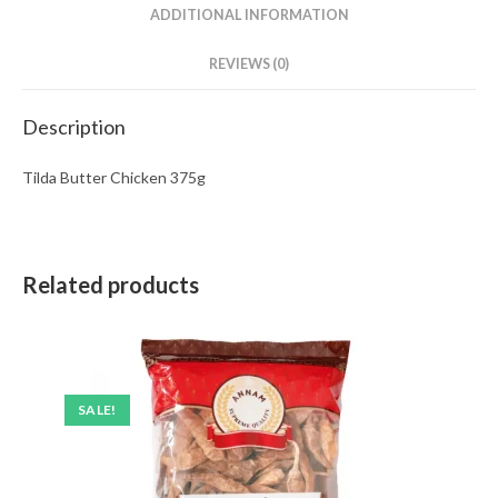
ADDITIONAL INFORMATION
REVIEWS (0)
Description
Tilda Butter Chicken 375g
Related products
SALE!