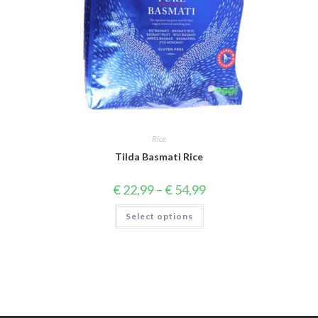
Rice
Tilda Basmati Rice
Price
€
22,99
–
€
54,99
range:
€ 22,99
This
Select options
through
product
€ 54,99
has
multiple
variants.
The
options
may
be
chosen
on
the