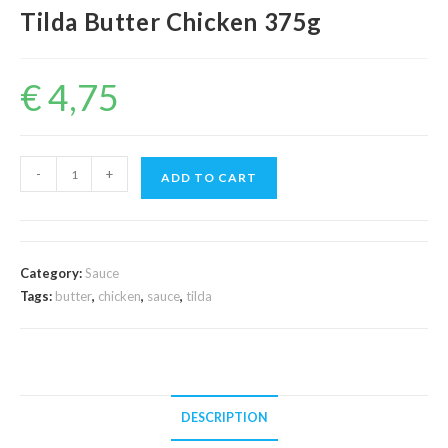
Tilda Butter Chicken 375g
€
4,75
Tilda
-
+
ADD TO CART
Butter
Chicken
375g
quantity
Category:
Sauce
Tags:
butter
,
chicken
,
sauce
,
tilda
DESCRIPTION