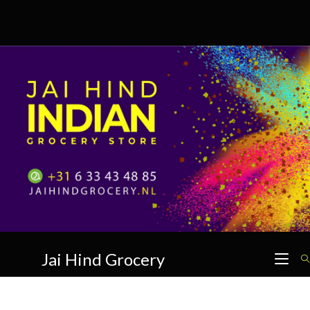
Skip
to
content
Jai Hind Grocery