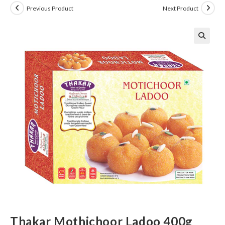
Previous Product
Next Product
Thakar Mothichoor Ladoo 400g