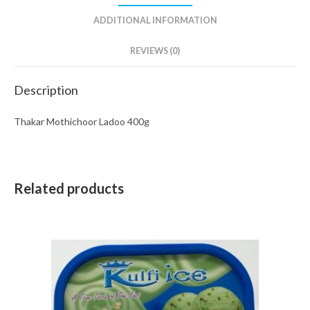
ADDITIONAL INFORMATION
REVIEWS (0)
Description
Thakar Mothichoor Ladoo 400g
Related products