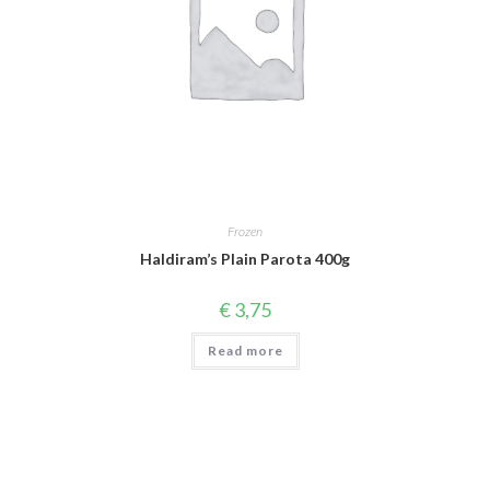
Frozen
Haldiram’s Plain Parota 400g
€
3,75
Read more