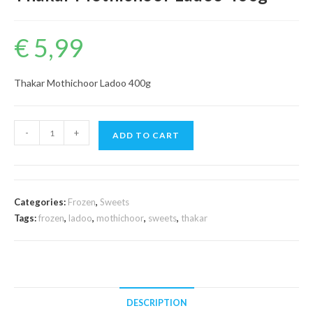
€
5,99
Thakar Mothichoor Ladoo 400g
Thakar
-
+
ADD TO CART
Mothichoor
Ladoo
400g
quantity
Categories:
Frozen
,
Sweets
Tags:
frozen
,
ladoo
,
mothichoor
,
sweets
,
thakar
DESCRIPTION