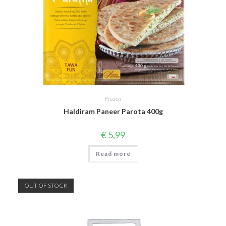
Frozen
Haldiram Paneer Parota 400g
€
5,99
Read more
OUT OF STOCK