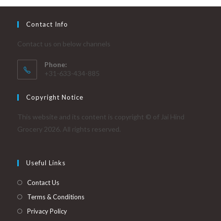
Contact Info
Contact us on below channels
Phone:
+31-633-434-885
Copyright Notice
This website and its content is copyright © of Jai Hind
Grocery 2026. All rights reserved.
Useful Links
Contact Us
Terms & Conditions
Privacy Policy