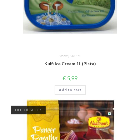
Frozen
,
SALE!!!
Kulfi Ice Cream 1L (Pista)
€
5,99
Add to cart
OUT OF STOCK