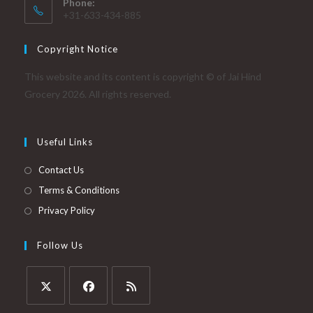
Phone:
+31-633-434-885
Copyright Notice
This website and its content is copyright © of Jai Hind
Grocery 2026. All rights reserved.
Useful Links
Contact Us
Terms & Conditions
Privacy Policy
Follow Us
Opens
Opens
Opens