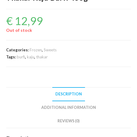
€
12,99
Out of stock
Categories:
Frozen
,
Sweets
Tags:
burfi
,
kaju
,
thakar
DESCRIPTION
ADDITIONAL INFORMATION
REVIEWS (0)