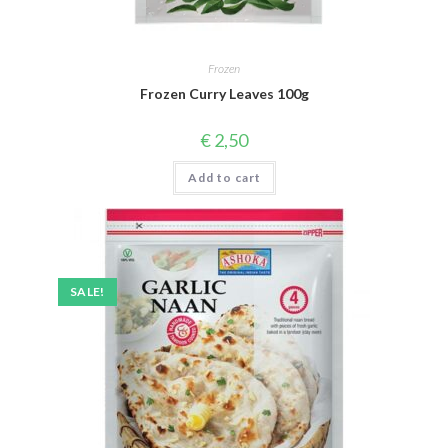
Frozen
Frozen Curry Leaves 100g
€
2,50
Add to cart
SALE!