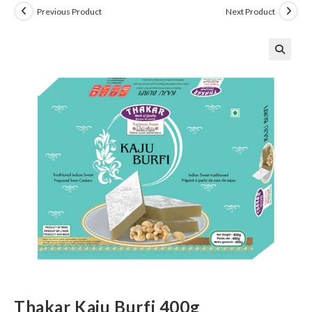
Previous Product
Next Product
Thakar Kaju Burfi 400g