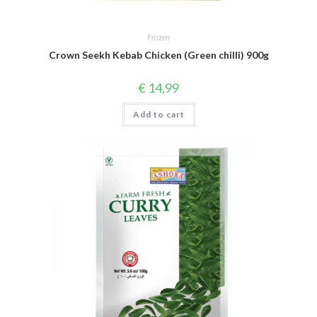
Frozen
Crown Seekh Kebab Chicken (Green chilli) 900g
€
14,99
Add to cart