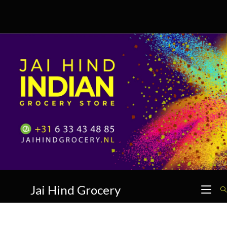
Skip
to
content
Jai Hind Grocery