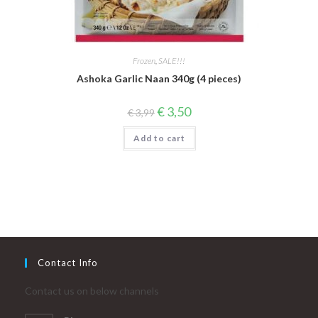
Frozen
,
SALE!!!
Ashoka Garlic Naan 340g (4 pieces)
Original
Current
€
3,50
€
3,99
price
price
was:
is:
Add to cart
€ 3,99.
€ 3,50.
Contact Info
Contact us on below channels