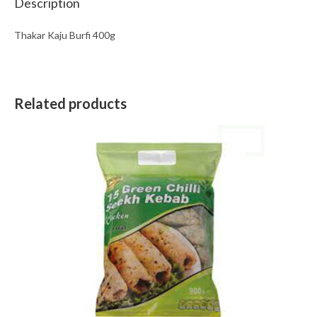
Description
Thakar Kaju Burfi 400g
Related products