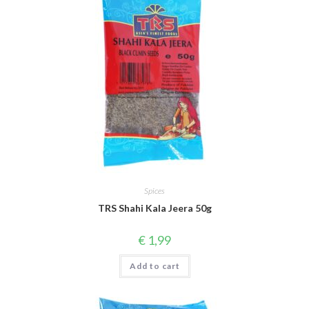
Spices
TRS Shahi Kala Jeera 50g
€
1,99
Add to cart