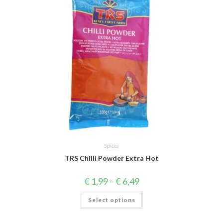
Spices
TRS Chilli Powder Extra Hot
Price
€
1,99
–
€
6,49
range:
€ 1,99
This
Select options
through
product
€ 6,49
has
multiple
variants.