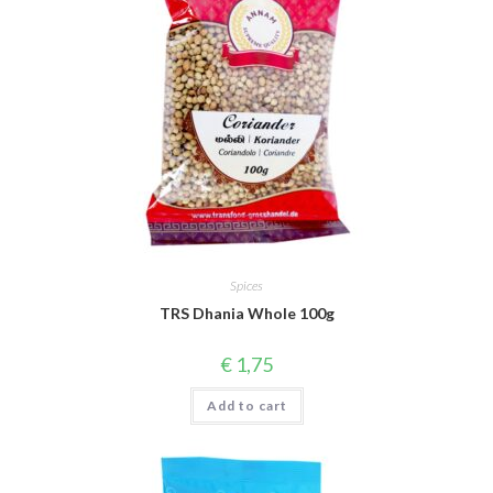
Spices
TRS Dhania Whole 100g
€
1,75
Add to cart