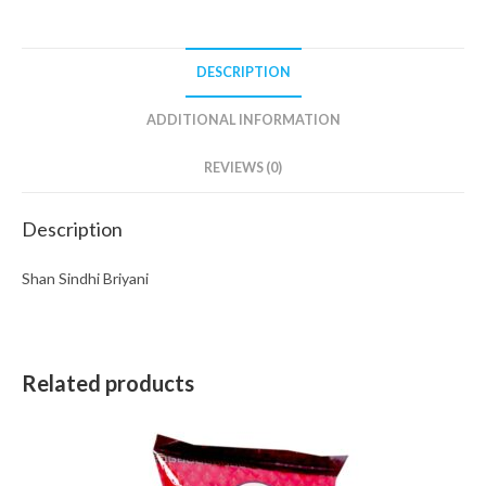
DESCRIPTION
ADDITIONAL INFORMATION
REVIEWS (0)
Description
Shan Sindhi Briyani
Related products