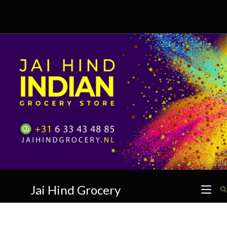
Skip
to
content
Jai Hind Grocery