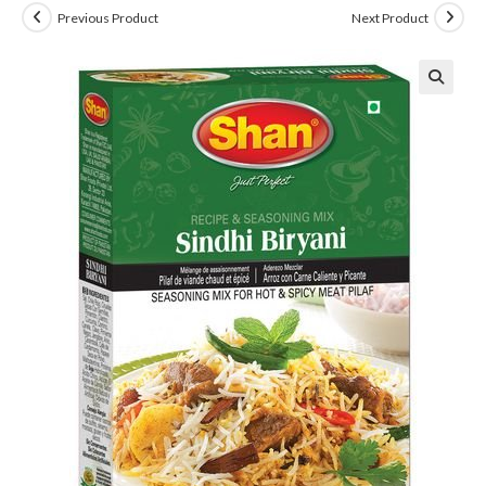
Previous Product
Next Product