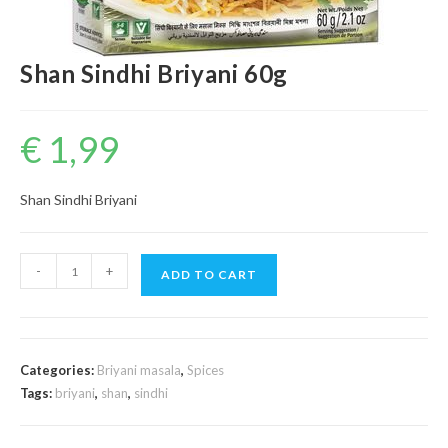
Shan Sindhi Briyani 60g
€
1,99
Shan Sindhi Briyani
Shan
-
+
ADD TO CART
Sindhi
Briyani
60g
quantity
Categories:
Briyani masala
,
Spices
Tags:
briyani
,
shan
,
sindhi