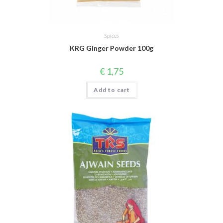
Spices
KRG Ginger Powder 100g
€
1,75
Add to cart