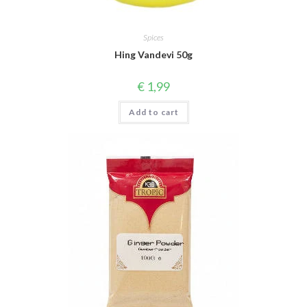
Spices
Hing Vandevi 50g
€
1,99
Add to cart