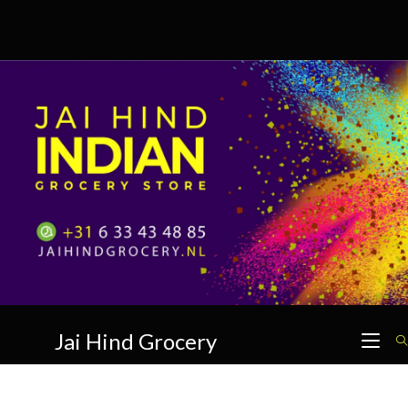
Skip
to
content
Jai Hind Grocery