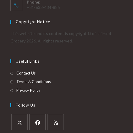
Phone:
+31-633-434-885
Copyright Notice
This website and its content is copyright © of Jai Hind
Grocery 2026. All rights reserved.
Useful Links
Contact Us
Terms & Conditions
Privacy Policy
Follow Us