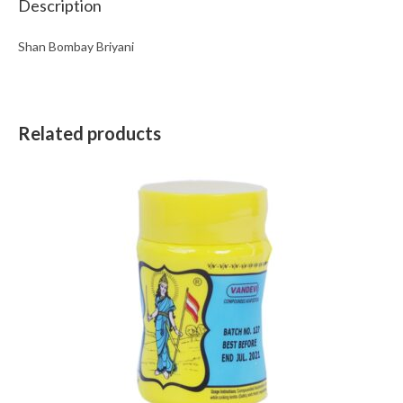
Description
Shan Bombay Briyani
Related products