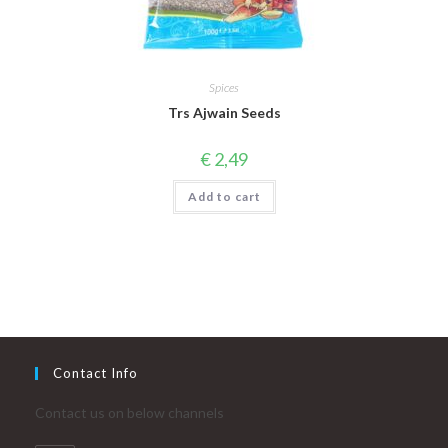
Spices
Trs Ajwain Seeds
€
2,49
Add to cart
Contact Info
Contact us on below channels