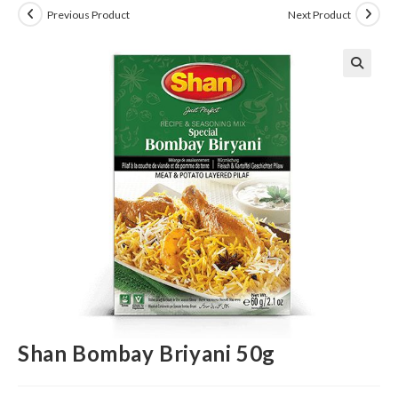
Previous Product
Next Product
Shan Bombay Briyani 50g