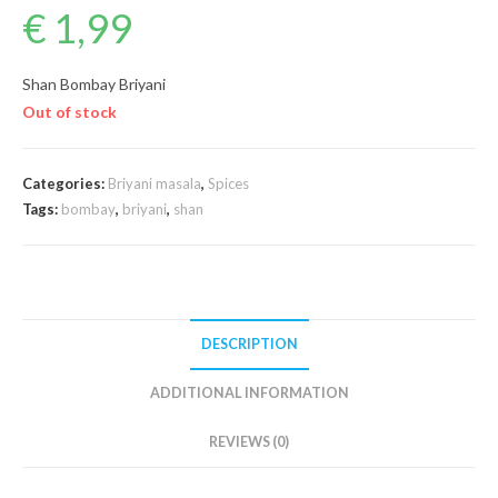
€
1,99
Shan Bombay Briyani
Out of stock
Categories:
Briyani masala
,
Spices
Tags:
bombay
,
briyani
,
shan
DESCRIPTION
ADDITIONAL INFORMATION
REVIEWS (0)