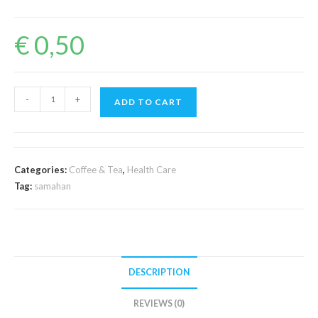
€
0,50
Samahan
-
+
ADD TO CART
quantity
Categories:
Coffee & Tea
,
Health Care
Tag:
samahan
DESCRIPTION
REVIEWS (0)