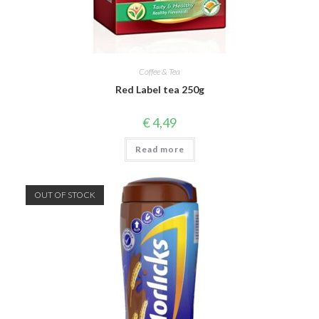
Coffee & Tea
Red Label tea 250g
€
4,49
Read more
OUT OF STOCK