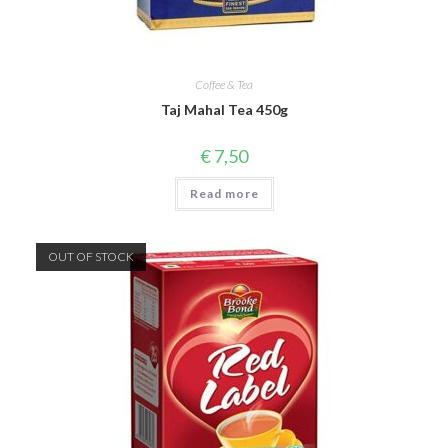
Coffee & Tea
Taj Mahal Tea 450g
€
7,50
Read more
OUT OF STOCK