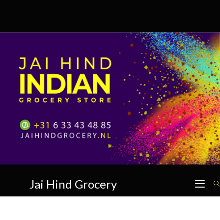
Skip
to
content
Jai Hind Grocery