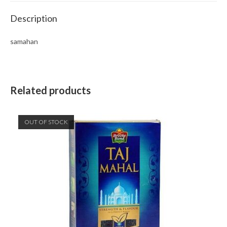
Description
samahan
Related products
OUT OF STOCK