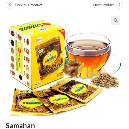
Previous Product
Next Product
Samahan