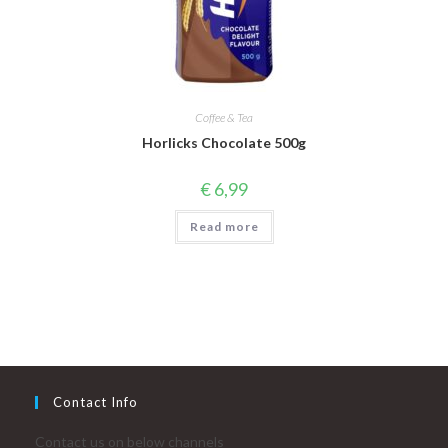
Coffee & Tea
Horlicks Chocolate 500g
€
6,99
Read more
Contact Info
Contact us on below channels