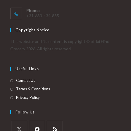
Phone:
+31-633-434-885
Copyright Notice
This website and its content is copyright © of Jai Hind
Grocery 2026. All rights reserved.
Useful Links
Contact Us
Terms & Conditions
Privacy Policy
Follow Us