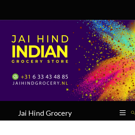
Skip
to
content
Jai Hind Grocery