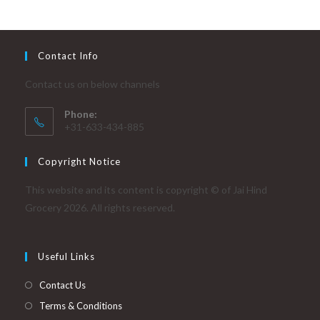
Contact Info
Contact us on below channels
Phone:
+31-633-434-885
Copyright Notice
This website and its content is copyright © of Jai Hind
Grocery 2026. All rights reserved.
Useful Links
Contact Us
Terms & Conditions