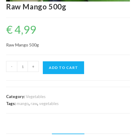
Raw Mango 500g
€
4,99
Raw Mango 500g
Raw
-
+
ADD TO CART
Mango
500g
quantity
Category:
Vegetables
Tags:
mango
,
raw
,
vegetables