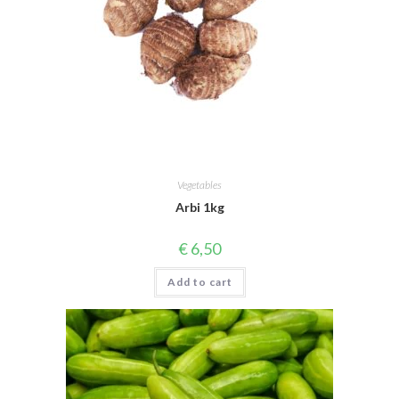
Vegetables
Arbi 1kg
€
6,50
Add to cart