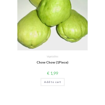
Vegetables
Chow Chow (1Piece)
€
1,99
Add to cart