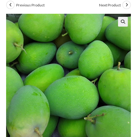
Previous Product
Next Product