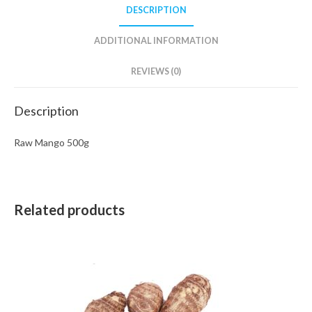
DESCRIPTION
ADDITIONAL INFORMATION
REVIEWS (0)
Description
Raw Mango 500g
Related products