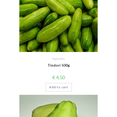
Vegetables
Tindori 500g
€
4,50
Add to cart