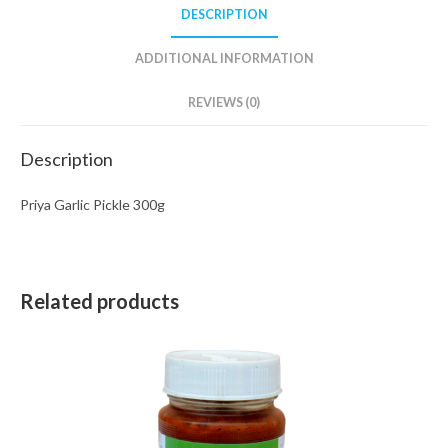
DESCRIPTION
ADDITIONAL INFORMATION
REVIEWS (0)
Description
Priya Garlic Pickle 300g
Related products