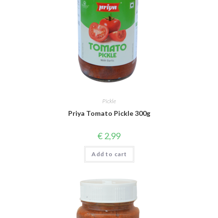
Pickle
Priya Tomato Pickle 300g
€
2,99
Add to cart