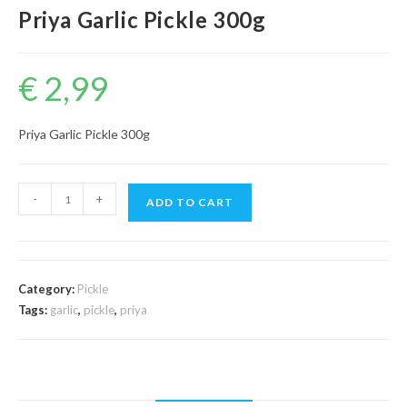
Priya Garlic Pickle 300g
€
2,99
Priya Garlic Pickle 300g
Priya
-
+
ADD TO CART
Garlic
Pickle
300g
quantity
Category:
Pickle
Tags:
garlic
,
pickle
,
priya