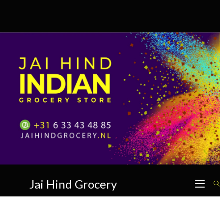
Skip
to
content
Jai Hind Grocery