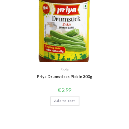
Pickle
Priya Drumsticks Pickle 300g
€
2,99
Add to cart