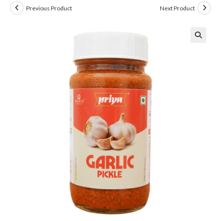
Previous Product
Next Product