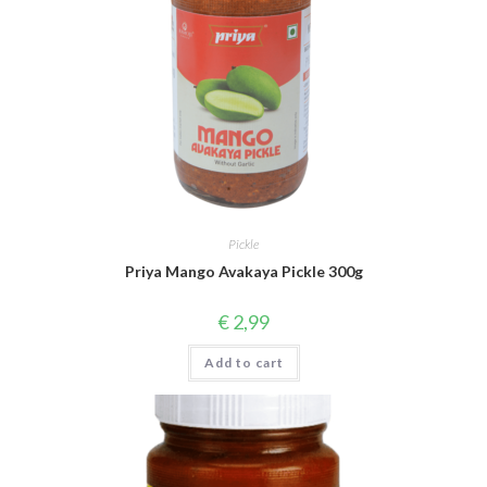
Pickle
Priya Mango Avakaya Pickle 300g
€
2,99
Add to cart