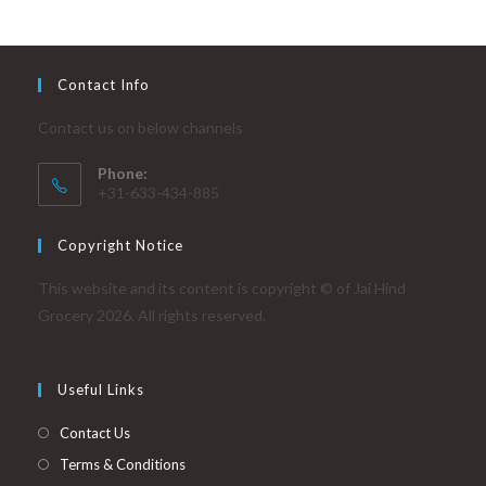
Contact Info
Contact us on below channels
Phone:
+31-633-434-885
Copyright Notice
This website and its content is copyright © of Jai Hind
Grocery 2026. All rights reserved.
Useful Links
Contact Us
Terms & Conditions