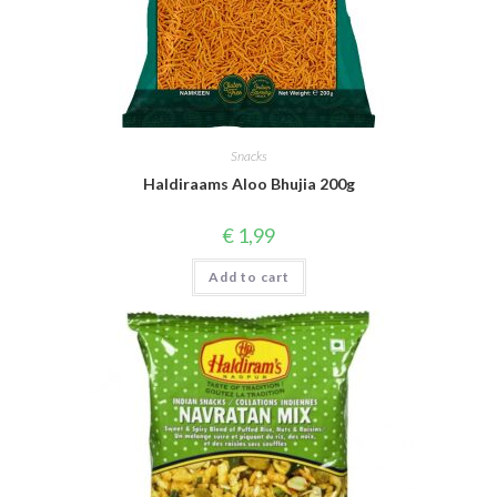
Snacks
Haldiraams Aloo Bhujia 200g
€
1,99
Add to cart