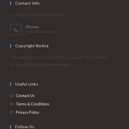
Contact Info
Contact us on below channels
Phone:
+31-633-434-885
Copyright Notice
This website and its content is copyright © of Jai Hind
Grocery 2026. All rights reserved.
Useful Links
Contact Us
Terms & Conditions
Privacy Policy
Follow Us