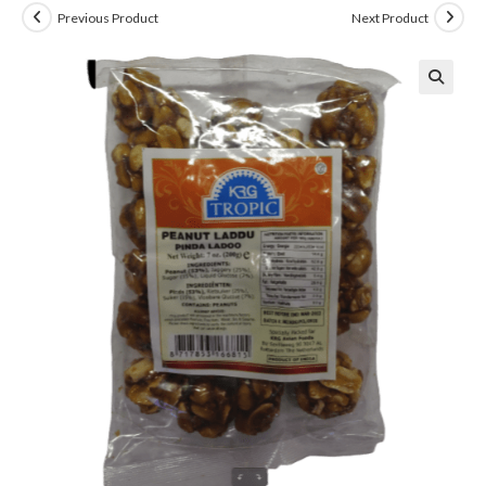
Previous Product
Next Product