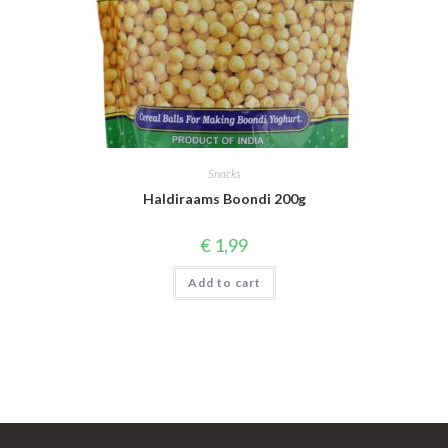
Snacks
Haldiraams Boondi 200g
€
1,99
Add to cart