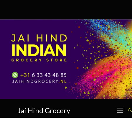
Skip
to
content
Jai Hind Grocery