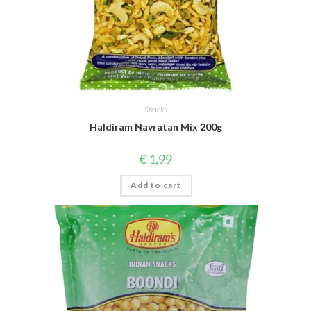
Snacks
Haldiram Navratan Mix 200g
€
1,99
Add to cart