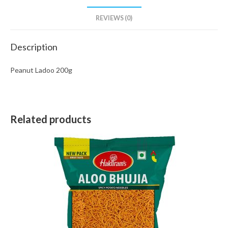
REVIEWS (0)
Description
Peanut Ladoo 200g
Related products