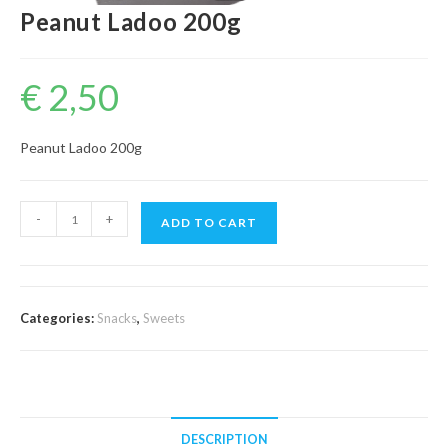
Peanut Ladoo 200g
€
2,50
Peanut Ladoo 200g
Peanut
-
+
ADD TO CART
Ladoo
200g
quantity
Categories:
Snacks
,
Sweets
DESCRIPTION