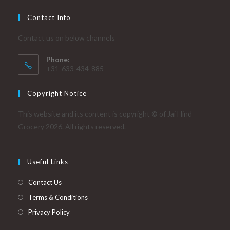
Contact Info
Contact us on below channels
Phone:
+31-633-434-885
Copyright Notice
This website and its content is copyright © of Jai Hind
Grocery 2026. All rights reserved.
Useful Links
Contact Us
Terms & Conditions
Privacy Policy