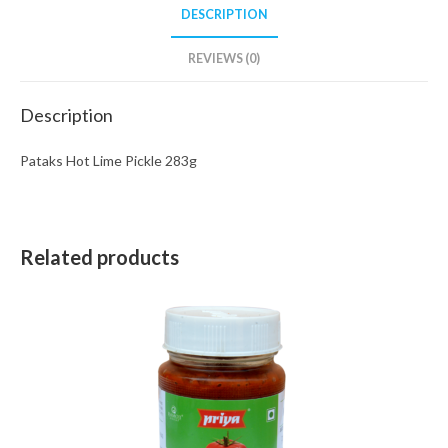
DESCRIPTION
REVIEWS (0)
Description
Pataks Hot Lime Pickle 283g
Related products