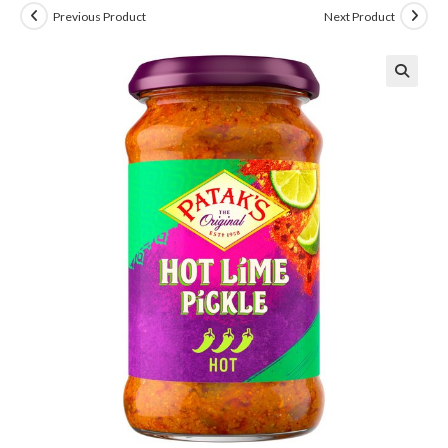
Previous Product
Next Product