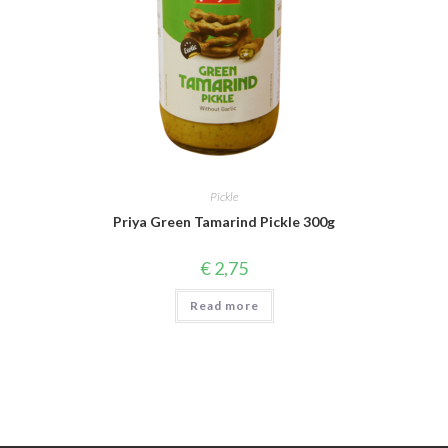
Pickle
Priya Green Tamarind Pickle 300g
€
2,75
Read more