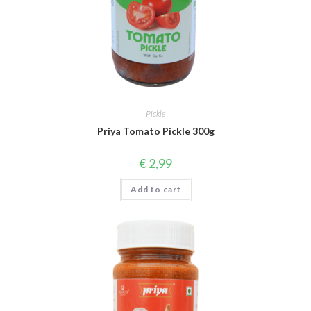
Pickle
Priya Tomato Pickle 300g
€
2,99
Add to cart