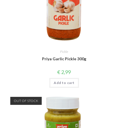
Pickle
Priya Garlic Pickle 300g
€
2,99
Add to cart
OUT OF STOCK