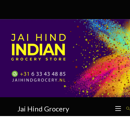
Skip
to
content
Jai Hind Grocery