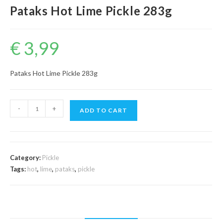
Pataks Hot Lime Pickle 283g
€
3,99
Pataks Hot Lime Pickle 283g
Pataks
-
+
ADD TO CART
Hot
Lime
Pickle
283g
Category:
Pickle
quantity
Tags:
hot
,
lime
,
pataks
,
pickle