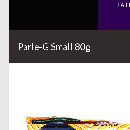
Parle-G Small 80g