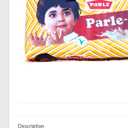
Description