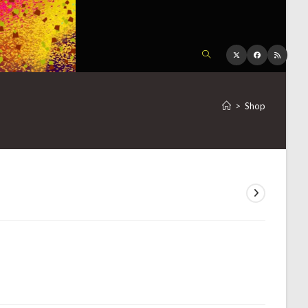
TOGGLE
WEBSITE
>
Shop
SEARCH