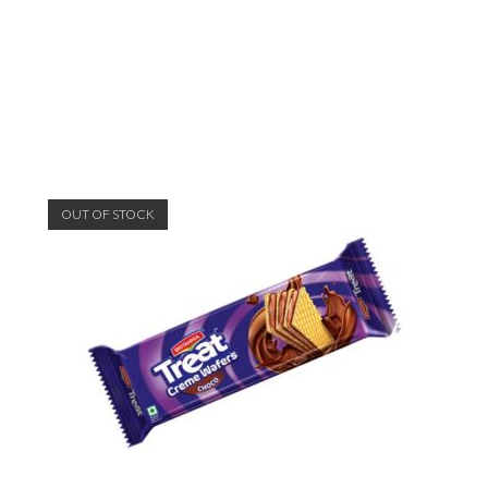
OUT OF STOCK