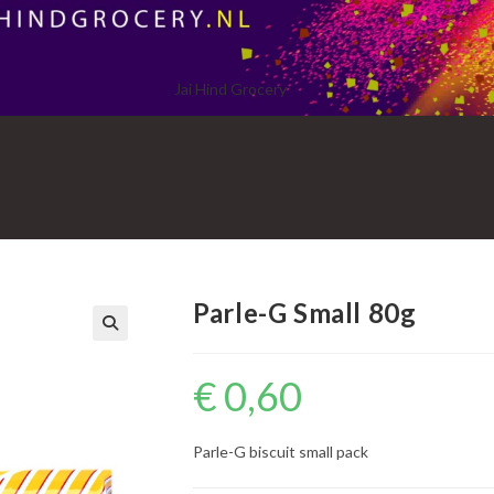
Jai Hind Grocery
Parle-G Small 80g
€
0,60
Parle-G biscuit small pack