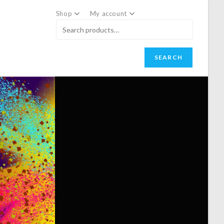
Shop
My account
SEARCH