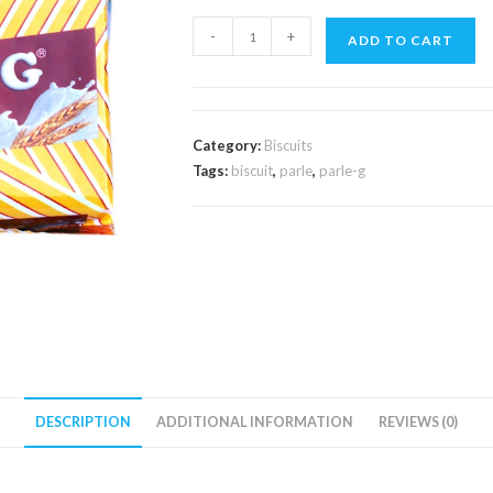
Parle-
-
+
ADD TO CART
G
Small
80g
quantity
Category:
Biscuits
Tags:
biscuit
,
parle
,
parle-g
DESCRIPTION
ADDITIONAL INFORMATION
REVIEWS (0)