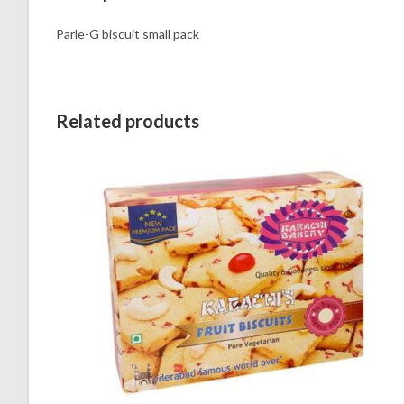
Parle-G biscuit small pack
Related products