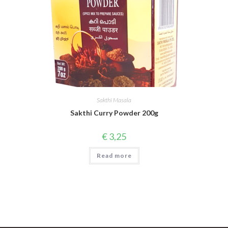
Sakthi Masala
Sakthi Curry Powder 200g
€
3,25
Read more