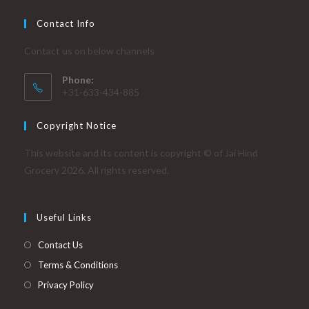
Contact Info
Contact us on below channels
Phone:
+31-633-434-885
Copyright Notice
This website and its content is copyright © of Jai Hind
Grocery 2026. All rights reserved.
Useful Links
Contact Us
Terms & Conditions
Privacy Policy