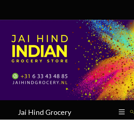
Skip
to
content
Jai Hind Grocery