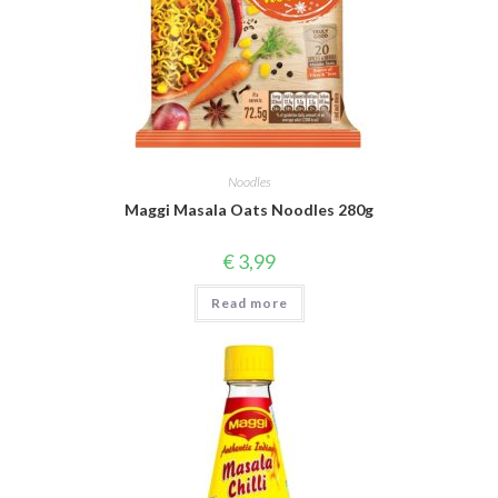
Noodles
Maggi Masala Oats Noodles 280g
€
3,99
Read more