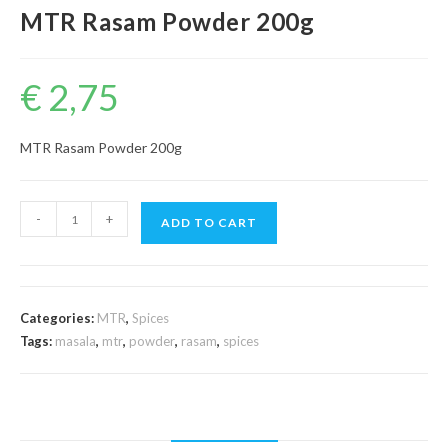
MTR Rasam Powder 200g
€
2,75
MTR Rasam Powder 200g
MTR
-
+
ADD TO CART
Rasam
Powder
200g
quantity
Categories:
MTR
,
Spices
Tags:
masala
,
mtr
,
powder
,
rasam
,
spices