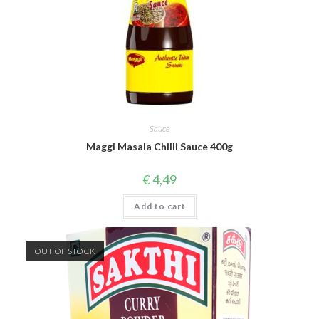
Sauce
Maggi Masala Chilli Sauce 400g
€
4,49
Add to cart
OUT OF STOCK