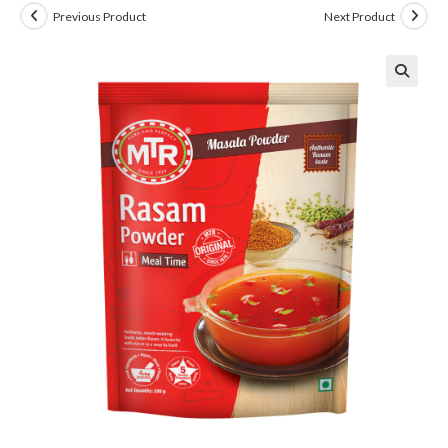
Previous Product
Next Product