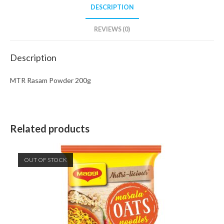
DESCRIPTION
REVIEWS (0)
Description
MTR Rasam Powder 200g
Related products
OUT OF STOCK