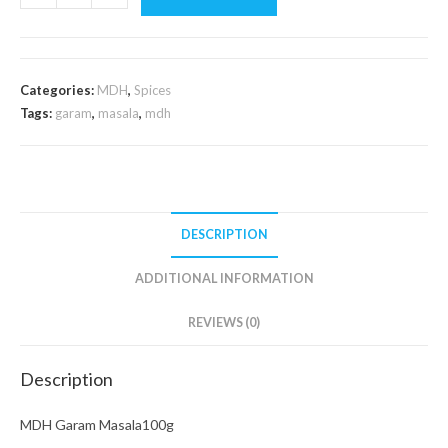
Garam
Masala100g
quantity
Categories:
MDH
,
Spices
Tags:
garam
,
masala
,
mdh
DESCRIPTION
ADDITIONAL INFORMATION
REVIEWS (0)
Description
MDH Garam Masala100g