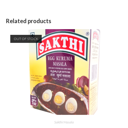
Related products
OUT OF STOCK
Sakthi Masala