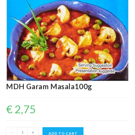
MDH Garam Masala100g
€
2,75
MDH
-
+
ADD TO CART