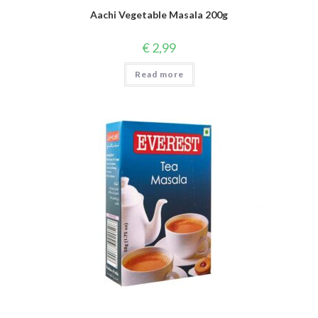
Aachi Vegetable Masala 200g
€
2,99
Read more