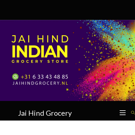
Skip
to
content
Jai Hind Grocery