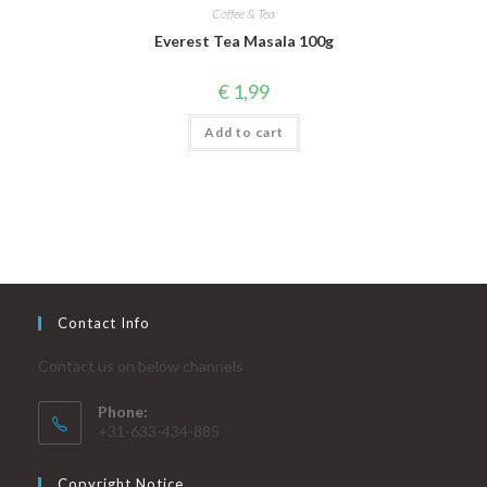
Coffee & Tea
Everest Tea Masala 100g
€
1,99
Add to cart
Contact Info
Contact us on below channels
Phone:
+31-633-434-885
Copyright Notice