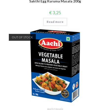
Sakthi Egg Kuruma Masala 200g
€
3,25
Read more
OUT OF STOCK
Aachi Masala