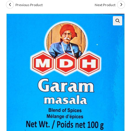
Previous Product
Next Product