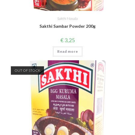
Sakthi Masala
Sakthi Sambar Powder 200g
€
3,25
Read more
OUT OF STOCK