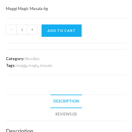
Maggi Magic Masala 6g
Maggi
-
+
ADD TO CART
Magic
Masala
6g
quantity
Category:
Noodles
Tags:
maggi
,
magic
,
masala
DESCRIPTION
REVIEWS (0)
Description