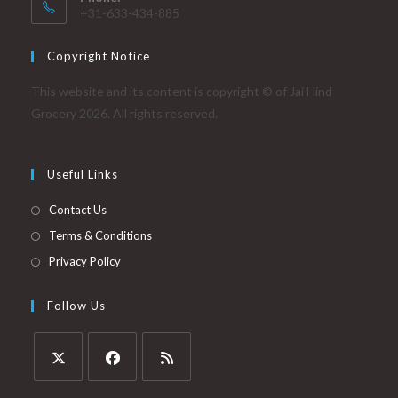
+31-633-434-885
Copyright Notice
This website and its content is copyright © of Jai Hind
Grocery 2026. All rights reserved.
Useful Links
Contact Us
Terms & Conditions
Privacy Policy
Follow Us
Opens
Opens
Opens