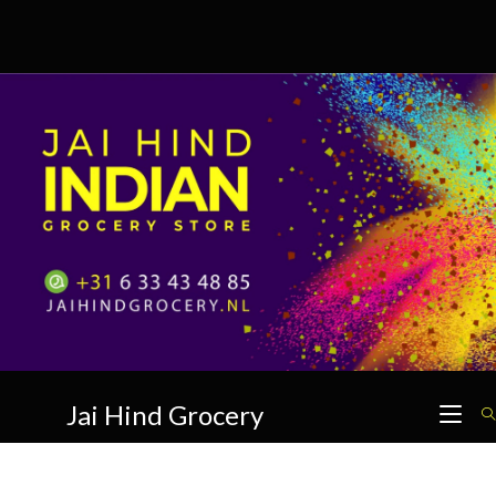
Skip
to
content
Jai Hind Grocery