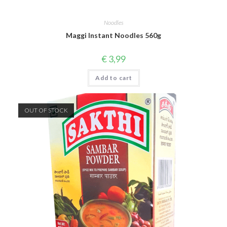
Noodles
Maggi Instant Noodles 560g
€
3,99
Add to cart
OUT OF STOCK