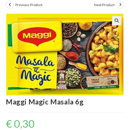
Previous Product
Next Product
Maggi Magic Masala 6g
€
0,30