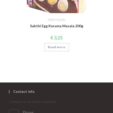
Sakthi Masala
Sakthi Egg Kuruma Masala 200g
€
3,25
Read more
Contact Info
Contact us on below channels
Phone: