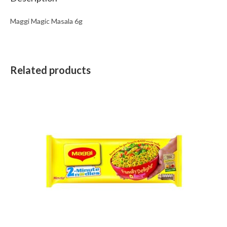
Maggi Magic Masala 6g
Related products