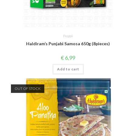
Frozen
Haldiram’s Punjabi Samosa 650g (8pieces)
€
6,99
Add to cart
OUT OF STOCK