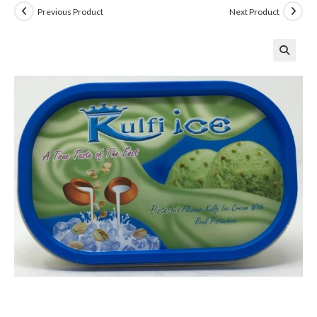
Previous Product
Next Product