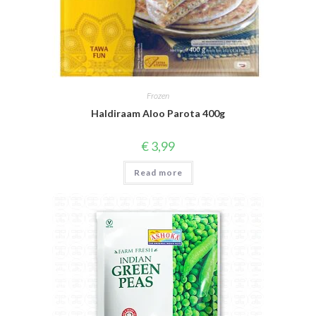
Frozen
Haldiraam Aloo Parota 400g
€
3,99
Read more