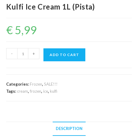
Kulfi Ice Cream 1L (Pista)
€
5,99
Kulfi
-
+
ADD TO CART
Ice
Cream
1L
(Pista)
Categories:
Frozen
,
SALE!!!
quantity
Tags:
cream
,
frozen
,
ice
,
kulfi
DESCRIPTION