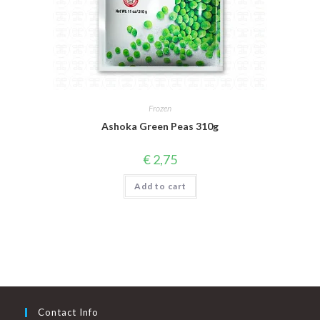
Frozen
Ashoka Green Peas 310g
€
2,75
Add to cart
Contact Info