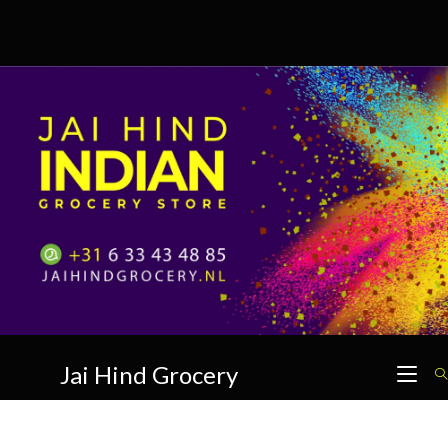
Skip
to
content
Jai Hind Grocery