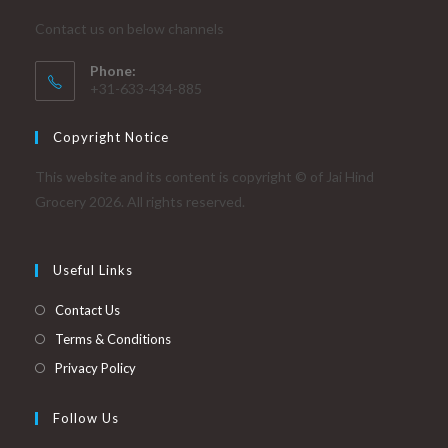
Contact us on below channels
Phone:
+31-633-434-885
Copyright Notice
This website and its content is copyright © of Jai Hind
Grocery 2026. All rights reserved.
Useful Links
Contact Us
Terms & Conditions
Privacy Policy
Follow Us