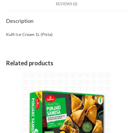
REVIEWS (0)
Description
Kulfi Ice Cream 1L (Pista)
Related products