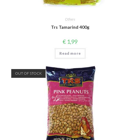
Others
Trs Tamarind 400g
€
1,99
Read more
OUT OF STOCK