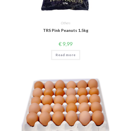
Others
TRS Pink Peanuts 1.5kg
€
9,99
Read more