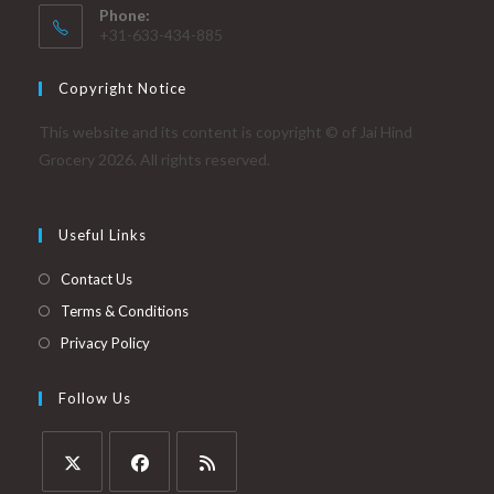
Phone:
+31-633-434-885
Copyright Notice
This website and its content is copyright © of Jai Hind
Grocery 2026. All rights reserved.
Useful Links
Contact Us
Terms & Conditions
Privacy Policy
Follow Us