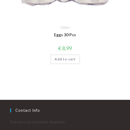
Others
Eggs 30 Pcs
€
8,99
Add to cart
Contact Info
Contact us on below channels