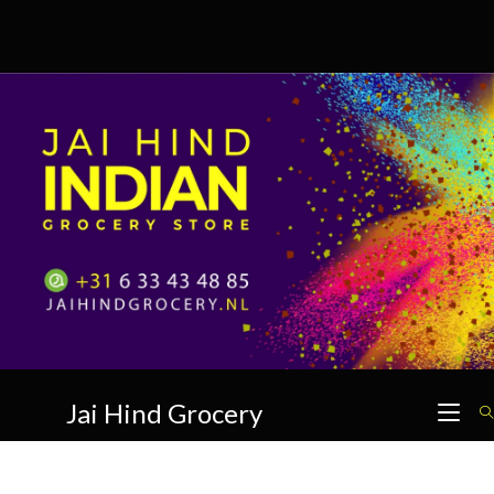
Skip
to
content
Jai Hind Grocery