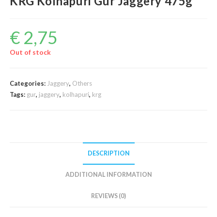
KRG Kolhapuri Gur Jaggery 475g
€
2,75
Out of stock
Categories:
Jaggery
,
Others
Tags:
gur
,
jaggery
,
kolhapuri
,
krg
DESCRIPTION
ADDITIONAL INFORMATION
REVIEWS (0)