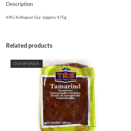
Description
KRG Kolhapuri Gur Jaggery 475g
Related products
OUT OF STOCK