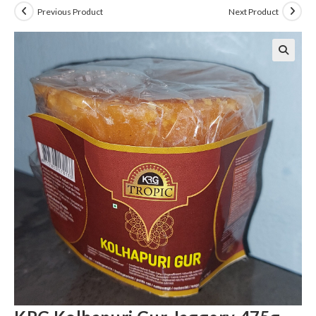
Previous Product
Next Product