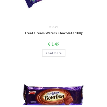
Biscuits
Treat Cream Wafers Chocolate 100g
€
1,49
Read more