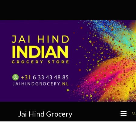
Skip
to
content
Jai Hind Grocery