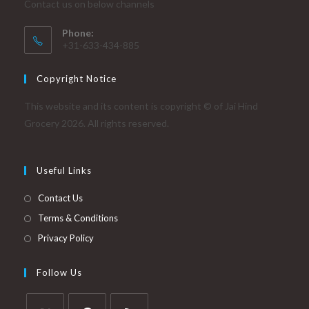
Contact us on below channels
Phone:
+31-633-434-885
Copyright Notice
This website and its content is copyright © of Jai Hind
Grocery 2026. All rights reserved.
Useful Links
Contact Us
Terms & Conditions
Privacy Policy
Follow Us