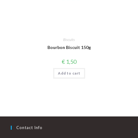
Biscuits
Bourbon Biscuit 150g
€
1,50
Add to cart
Contact Info