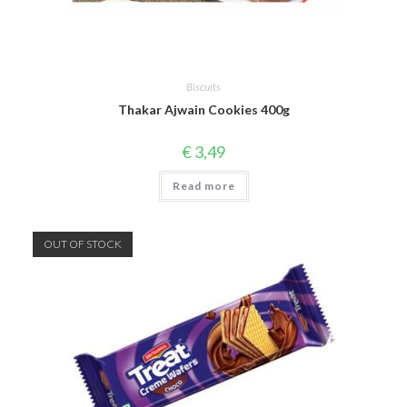
Biscuits
Thakar Ajwain Cookies 400g
€
3,49
Read more
OUT OF STOCK