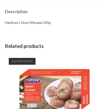
Description
Haldiram’s Khari (Masala) 200g
Related products
OUT OF STOCK