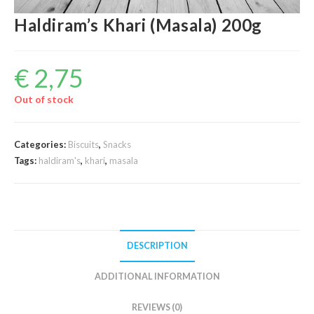
Haldiram’s Khari (Masala) 200g
€
2,75
Out of stock
Categories:
Biscuits
,
Snacks
Tags:
haldiram's
,
khari
,
masala
DESCRIPTION
ADDITIONAL INFORMATION
REVIEWS (0)