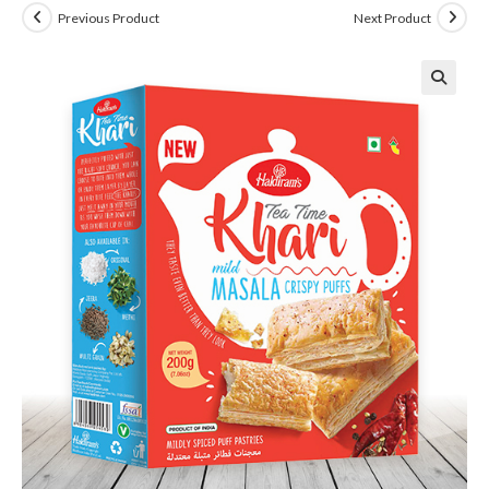
Previous Product
Next Product