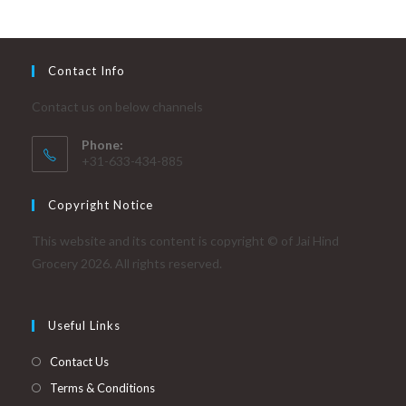
Contact Info
Contact us on below channels
Phone:
+31-633-434-885
Copyright Notice
This website and its content is copyright © of Jai Hind
Grocery 2026. All rights reserved.
Useful Links
Contact Us
Terms & Conditions