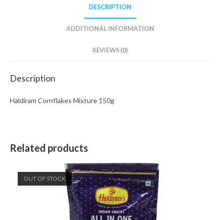
DESCRIPTION
ADDITIONAL INFORMATION
REVIEWS (0)
Description
Haldiram Cornflakes Mixture 150g
Related products
OUT OF STOCK