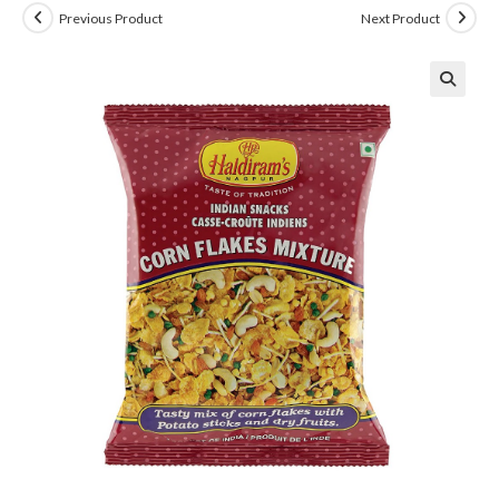
Previous Product
Next Product