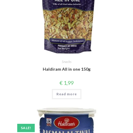
Snacks
Haldiram All in one 150g
€
1,99
Read more
SALE!