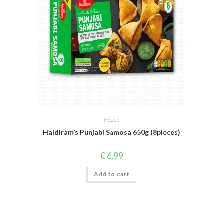
Frozen
Haldiram’s Punjabi Samosa 650g (8pieces)
€
6,99
Add to cart