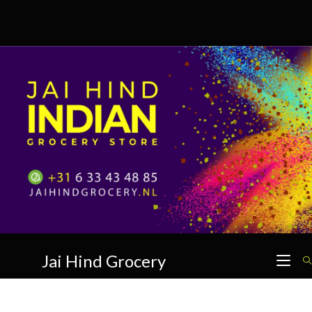
Skip
to
content
Jai Hind Grocery