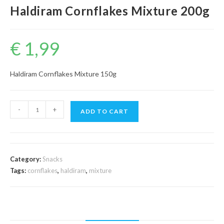
Haldiram Cornflakes Mixture 200g
€
1,99
Haldiram Cornflakes Mixture 150g
Haldiram
-
+
ADD TO CART
Cornflakes
Mixture
200g
quantity
Category:
Snacks
Tags:
cornflakes
,
haldiram
,
mixture