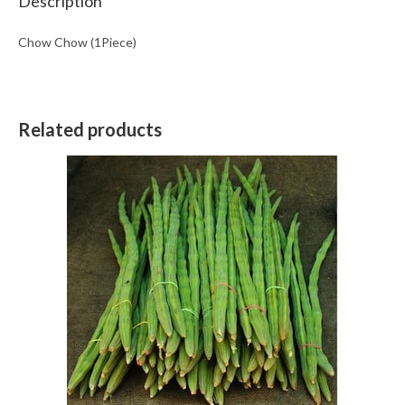
Description
Chow Chow (1Piece)
Related products