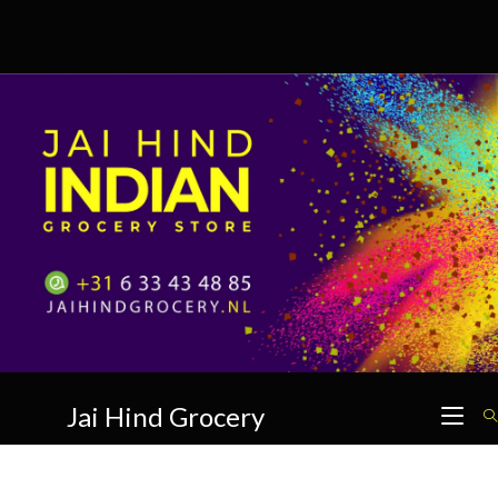
Skip
to
content
Jai Hind Grocery