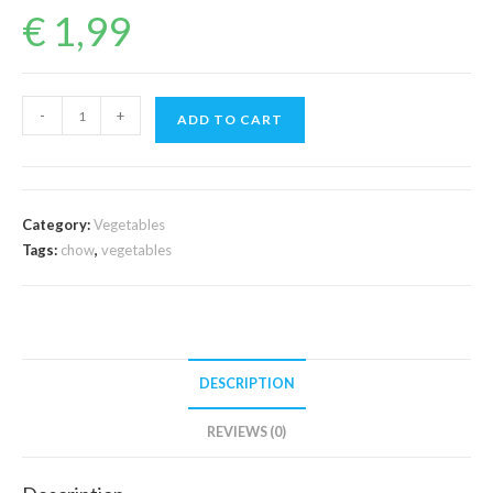
€
1,99
Chow
-
+
ADD TO CART
Chow
(1Piece)
quantity
Category:
Vegetables
Tags:
chow
,
vegetables
DESCRIPTION
REVIEWS (0)