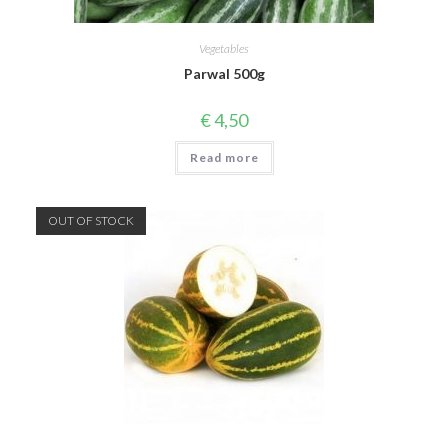
Vegetables
Parwal 500g
€
4,50
Read more
OUT OF STOCK