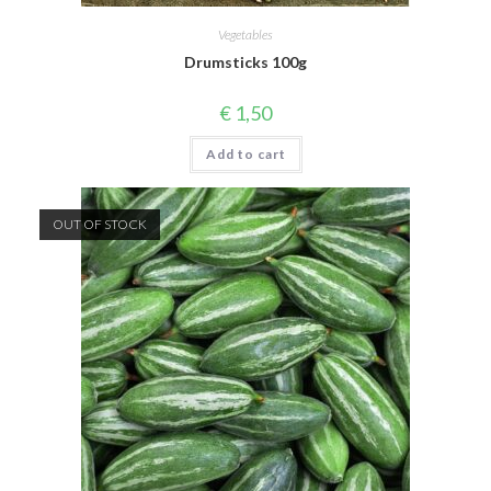
Vegetables
Drumsticks 100g
€
1,50
Add to cart
OUT OF STOCK