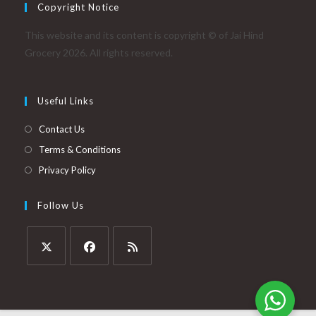
Copyright Notice
This website and its content is copyright © of Jai Hind
Grocery 2026. All rights reserved.
Useful Links
Contact Us
Terms & Conditions
Privacy Policy
Follow Us
Opens
Opens
Opens
in
in
in
a
a
a