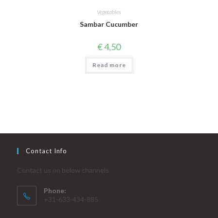
Vegetables
Sambar Cucumber
€
4,50
Read more
Contact Info
Contact us on below channels
Phone:
+31-633-434-885