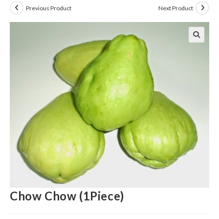
Previous Product
Next Product
Chow Chow (1Piece)