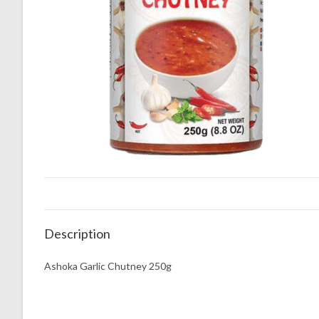
Description
Ashoka Garlic Chutney 250g