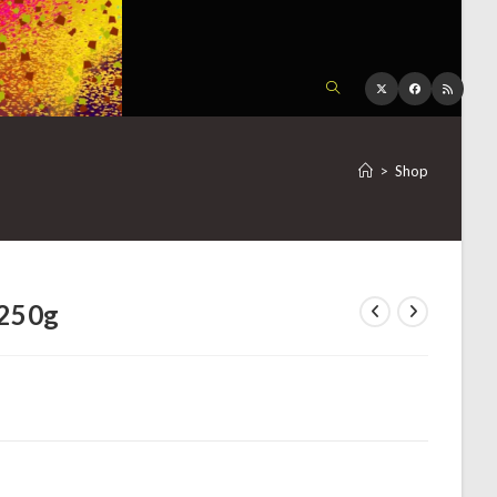
TOGGLE
WEBSITE
>
Shop
SEARCH
 250g