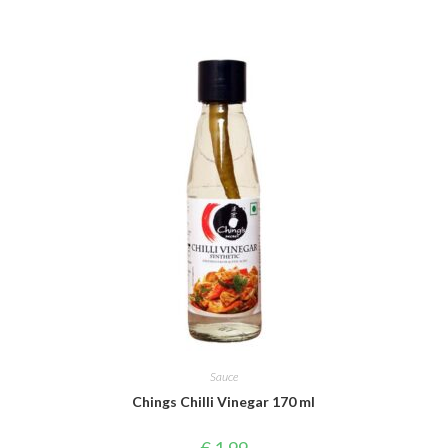
Sauce
Chings Chilli Vinegar 170 ml