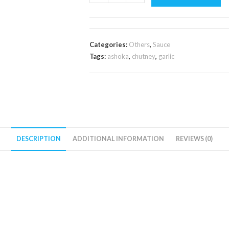
Garlic
Chutney
250g
quantity
Categories:
Others
,
Sauce
Tags:
ashoka
,
chutney
,
garlic
DESCRIPTION
ADDITIONAL INFORMATION
REVIEWS (0)