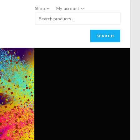
Shop
My account
SEARCH