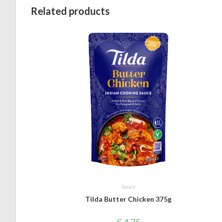
Related products
Sauce
Tilda Butter Chicken 375g