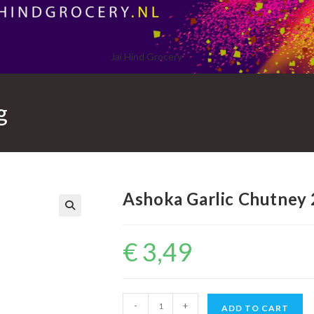
Jai Hind Grocery
g
Ashoka Garlic Chutney
€
3,49
Ashoka
-
+
ADD TO CART