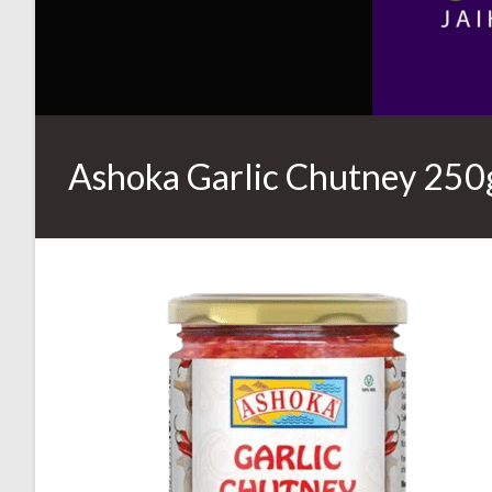
Ashoka Garlic Chutney 250