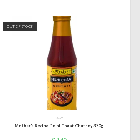
OUT OF STOCK
Sauce
Mother’s Recipe Delhi Chaat Chutney 370g