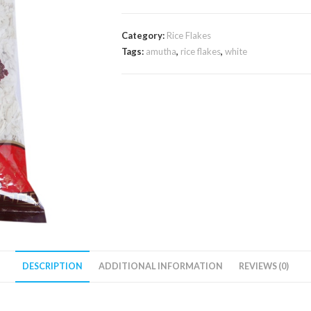
Category:
Rice Flakes
Tags:
amutha
,
rice flakes
,
white
DESCRIPTION
ADDITIONAL INFORMATION
REVIEWS (0)