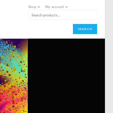
Shop
My account
SEARCH