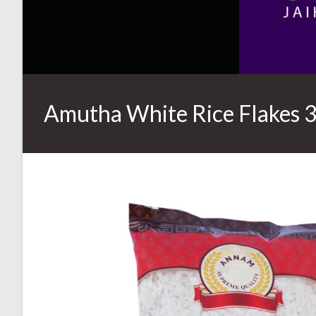
Amutha White Rice Flakes 