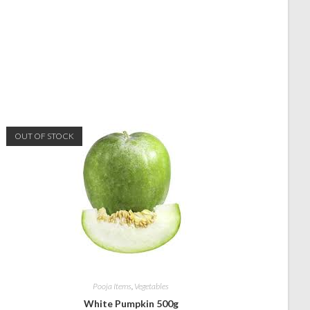
OUT OF STOCK
Pooja Items
,
Vegetables
White Pumpkin 500g