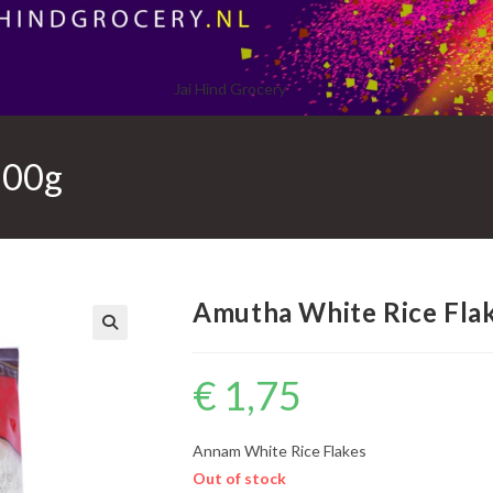
Jai Hind Grocery
300g
Amutha White Rice Fla
€
1,75
Annam White Rice Flakes
Out of stock