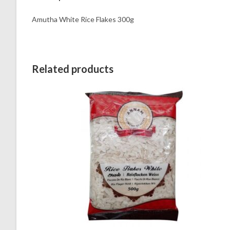
Amutha White Rice Flakes 300g
Related products