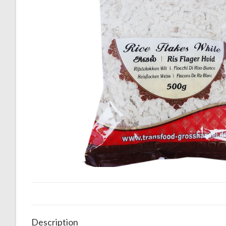
Description