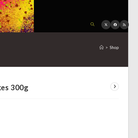
TOGGLE
WEBSITE
>
Shop
SEARCH
kes 300g