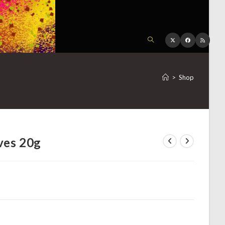
TOGGLE
WEBSITE
>
Shop
SEARCH
ves 20g