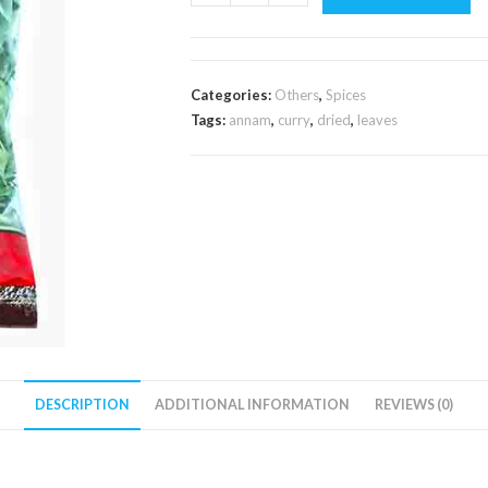
Dried
Curry
Leaves
20g
Categories:
Others
,
Spices
quantity
Tags:
annam
,
curry
,
dried
,
leaves
DESCRIPTION
ADDITIONAL INFORMATION
REVIEWS (0)