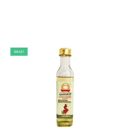
SALE!