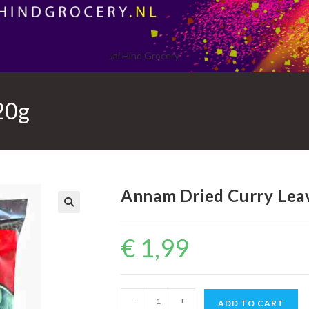
Jai Hind Grocery
20g
Annam Dried Curry Lea
€
1,99
Annam
-
+
ADD TO CART