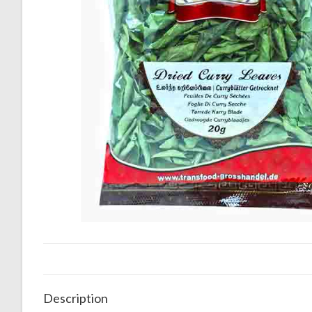
Description