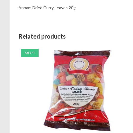
Annam Dried Curry Leaves 20g
Related products
SALE!