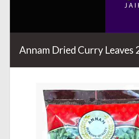
Annam Dried Curry Leaves 