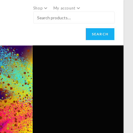
Shop
My account
SEARCH