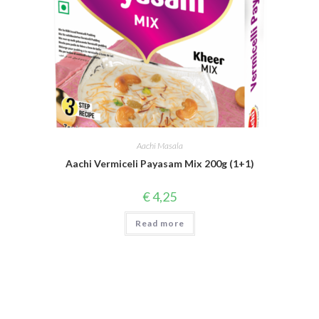
Aachi Masala
Aachi Vermiceli Payasam Mix 200g (1+1)
€
4,25
Read more