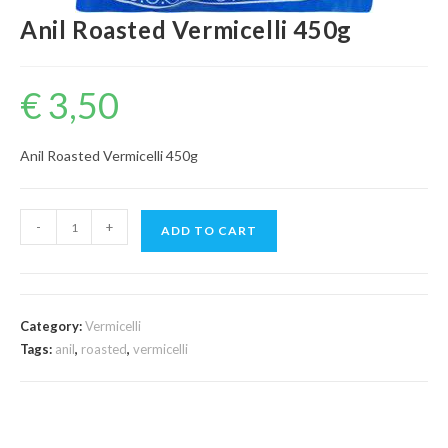
Anil Roasted Vermicelli 450g
€
3,50
Anil Roasted Vermicelli 450g
Anil
-
+
ADD TO CART
Roasted
Vermicelli
450g
quantity
Category:
Vermicelli
Tags:
anil
,
roasted
,
vermicelli