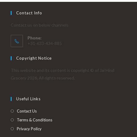
Contact Info
Contact us on below channels
Phone:
+31-633-434-885
Copyright Notice
This website and its content is copyright © of Jai Hind
Grocery 2026. All rights reserved.
Useful Links
Contact Us
Terms & Conditions
Privacy Policy