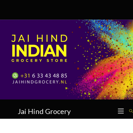
Skip
to
content
Jai Hind Grocery