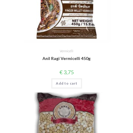
Vermicelli
Anil Ragi Vermicelli 450g
€
3,75
Add to cart