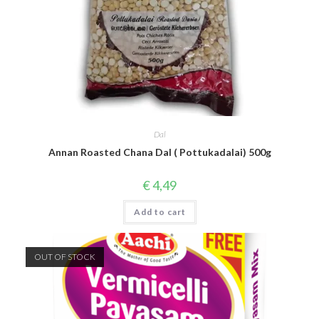
Dal
Annan Roasted Chana Dal ( Pottukadalai) 500g
€
4,49
Add to cart
OUT OF STOCK