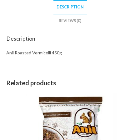
DESCRIPTION
REVIEWS (0)
Description
Anil Roasted Vermicelli 450g
Related products