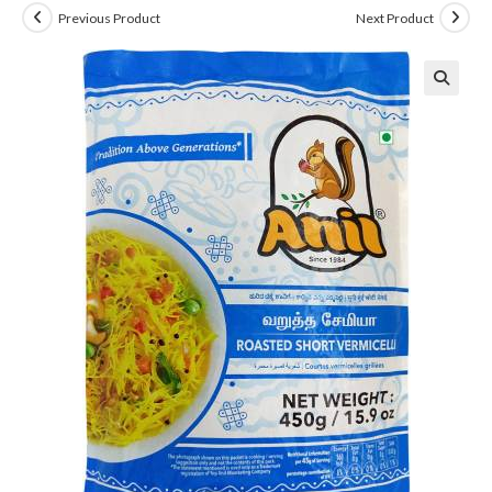
Previous Product
Next Product