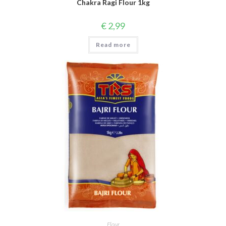
Chakra Ragi Flour 1kg
€
2,99
Read more
Flour