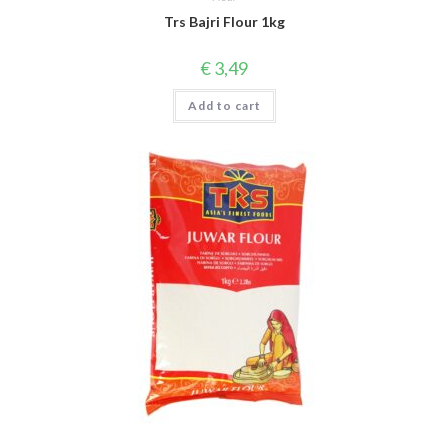
Trs Bajri Flour 1kg
€
3,49
Add to cart