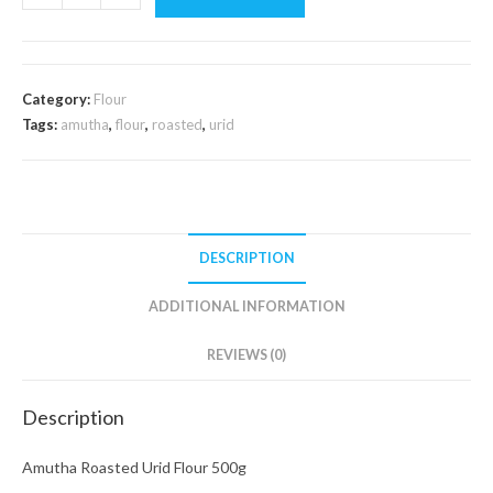
Roasted
Urid
Flour
500g
Category:
Flour
quantity
Tags:
amutha
,
flour
,
roasted
,
urid
DESCRIPTION
ADDITIONAL INFORMATION
REVIEWS (0)
Description
Amutha Roasted Urid Flour 500g