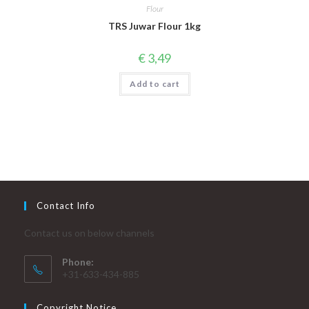
Flour
TRS Juwar Flour 1kg
€
3,49
Add to cart
Contact Info
Contact us on below channels
Phone:
+31-633-434-885
Copyright Notice