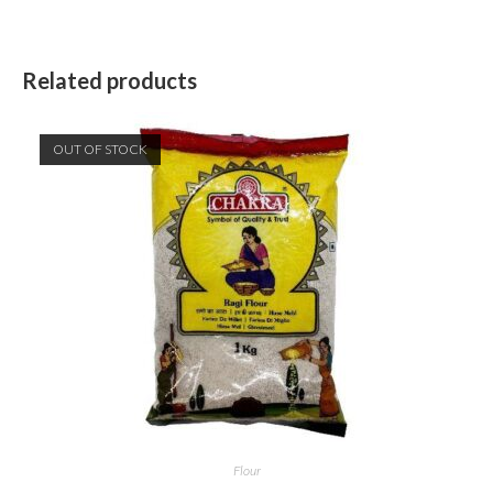
Related products
OUT OF STOCK
Flour