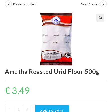
Previous Product
Next Product
Amutha Roasted Urid Flour 500g
€
3,49
Amutha
-
+
ADD TO CART