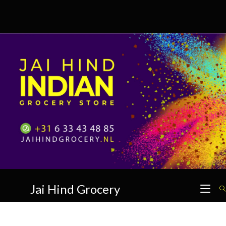
Skip
to
content
Jai Hind Grocery