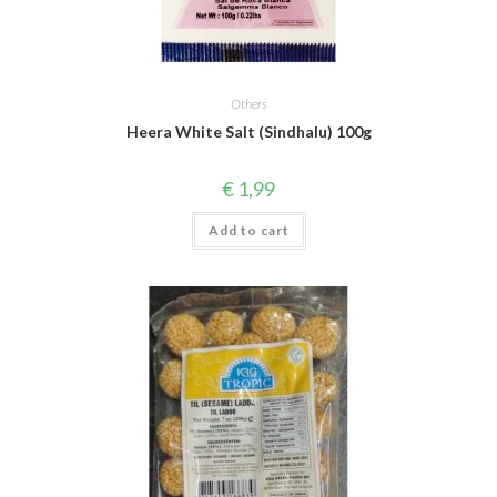
Others
Heera White Salt (Sindhalu) 100g
€
1,99
Add to cart