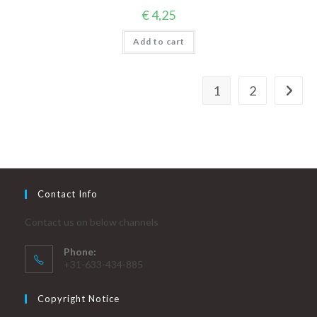
€
4,25
Add to cart
1
2
Contact Info
Contact us on below channels
Phone:
+31-633-434-885
Copyright Notice