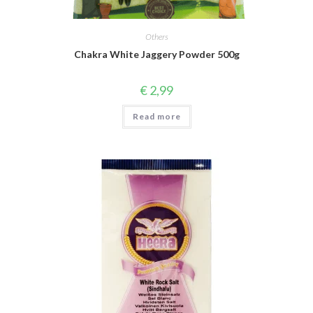
Others
Chakra White Jaggery Powder 500g
€
2,99
Read more