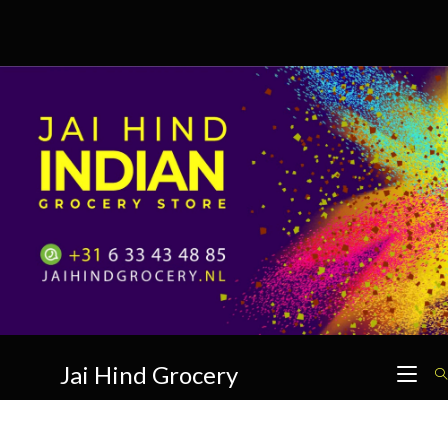
Skip
to
content
Jai Hind Grocery