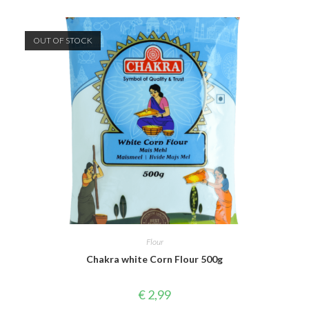
OUT OF STOCK
Flour
Chakra white Corn Flour 500g
€
2,99