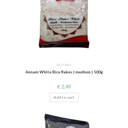
Rice Flakes
Annam White Rice flakes ( medium ) 500g
€
2,49
Add to cart