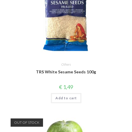
Others
TRS White Sesame Seeds 100g
€
1,49
Add to cart
OUT OF STOCK