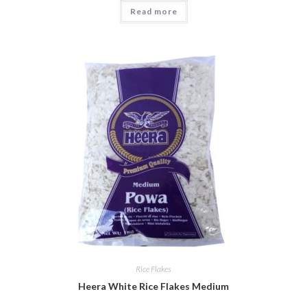
Read more
Rice Flakes
Heera White Rice Flakes Medium