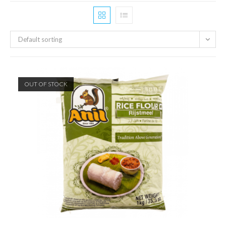
Default sorting
OUT OF STOCK