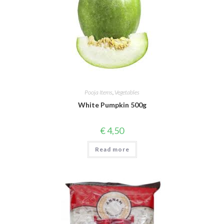
Pooja Items
,
Vegetables
White Pumpkin 500g
€
4,50
Read more