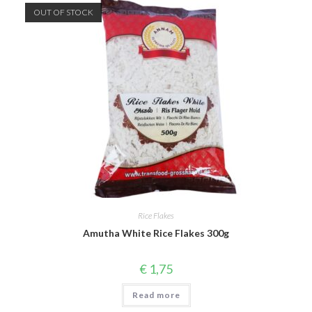
OUT OF STOCK
Rice Flakes
Amutha White Rice Flakes 300g
€
1,75
Read more