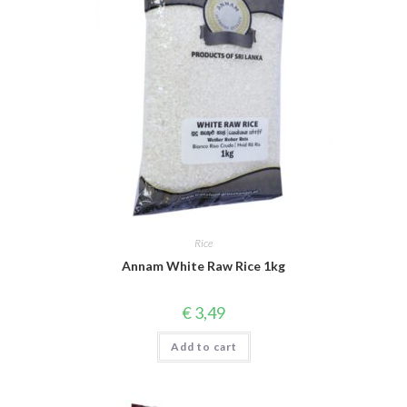
Rice
Annam White Raw Rice 1kg
€
3,49
Add to cart