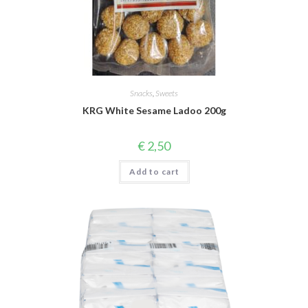
Snacks
,
Sweets
KRG White Sesame Ladoo 200g
€
2,50
Add to cart