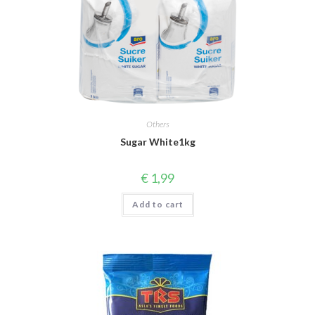
Others
Sugar White1kg
€
1,99
Add to cart