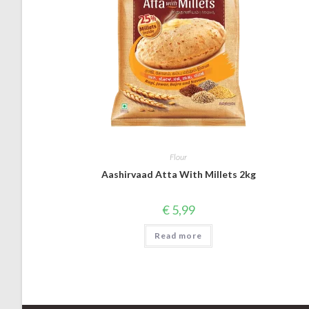
Flour
Aashirvaad Atta With Millets 2kg
€
5,99
Read more