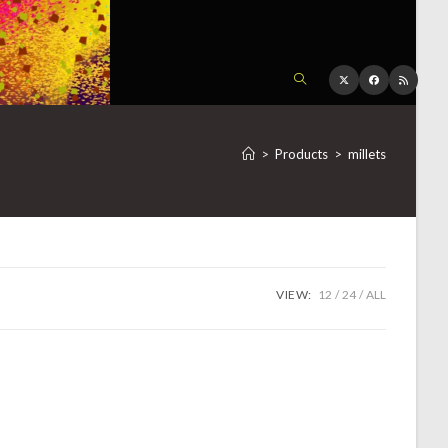
TOGGLE
WEBSITE
>
Products
>
millets
SEARCH
VIEW:
12
24
ALL