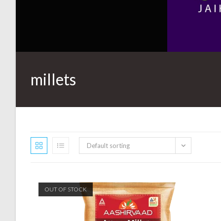
millets
Default sorting
OUT OF STOCK