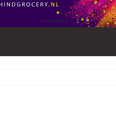
Jai Hind Grocery