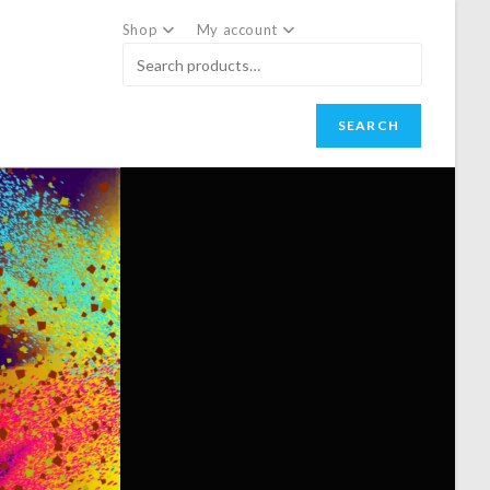
Shop
My account
SEARCH