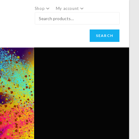
Shop
My account
SEARCH