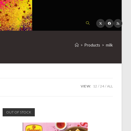
TOGGLE
WEBSITE
>
Products
>
milk
SEARCH
VIEW:
12
24
ALL
OUT OF STOCK