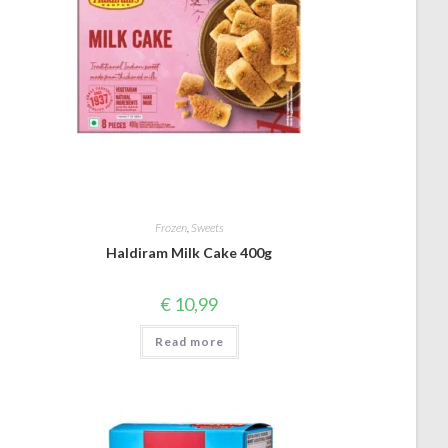
Frozen
,
Sweets
Haldiram Milk Cake 400g
€
10,99
Read more