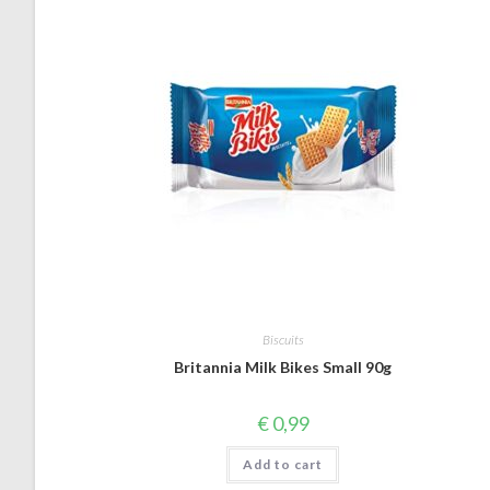
Biscuits
Britannia Milk Bikes Small 90g
€
0,99
Add to cart