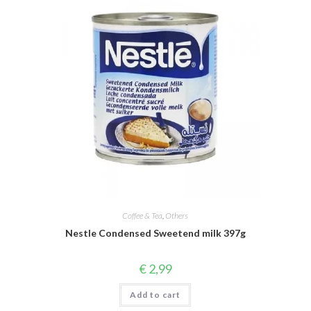
Coffee & Tea
,
Others
Nestle Condensed Sweetend milk 397g
€
2,99
Add to cart