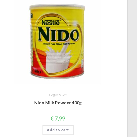
Coffee & Tea
Nido Milk Powder 400g
€
7,99
Add to cart