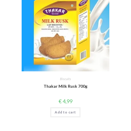
Biscuits
Thakar Milk Rusk 700g
€
4,99
Add to cart