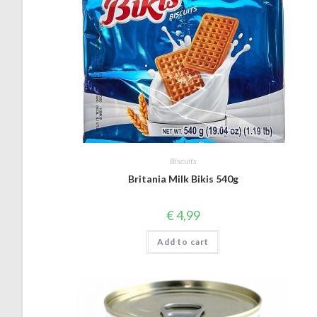
Biscuits
Britania Milk Bikis 540g
€
4,99
Add to cart