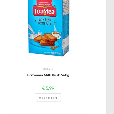
Biscuits
Britannia Milk Rusk 560g
€
5,99
Add to cart