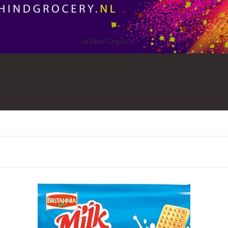
Jai Hind Grocery