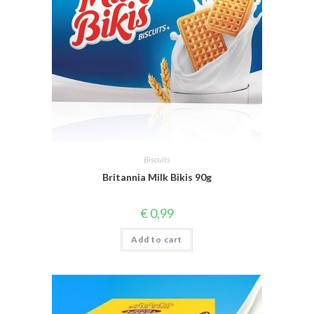
Biscuits
Britannia Milk Bikis 90g
€
0,99
Add to cart