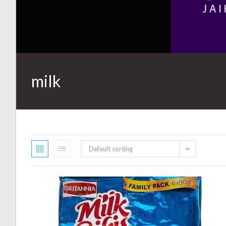
milk
Default sorting