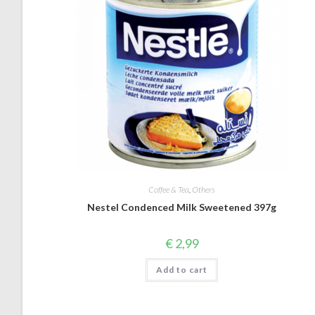
Coffee & Tea
,
Others
Nestel Condenced Milk Sweetened 397g
€
2,99
Add to cart