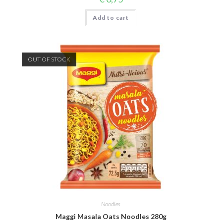
Add to cart
OUT OF STOCK
Noodles
Maggi Masala Oats Noodles 280g