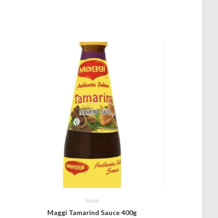
Sauce
Maggi Tamarind Sauce 400g