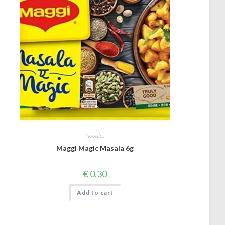
Noodles
Maggi Magic Masala 6g
€
0,30
Add to cart