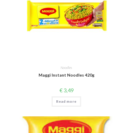
Noodles
Maggi Instant Noodles 420g
€
3,49
Read more