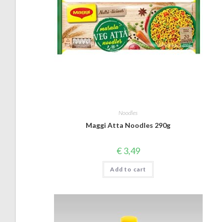
Noodles
Maggi Atta Noodles 290g
€
3,49
Add to cart