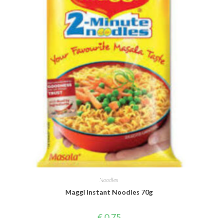
Noodles
Maggi Instant Noodles 70g
€
0,75