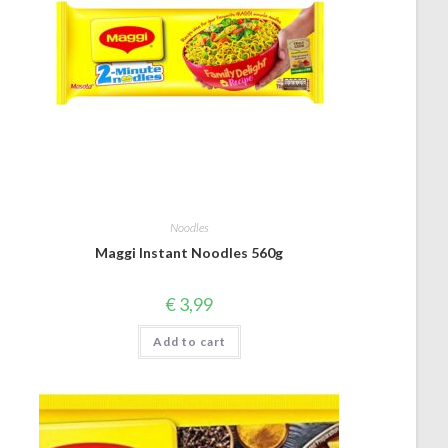
Noodles
Maggi Instant Noodles 560g
€
3,99
Add to cart