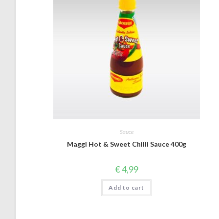
Sauce
Maggi Hot & Sweet Chilli Sauce 400g
€
4,99
Add to cart