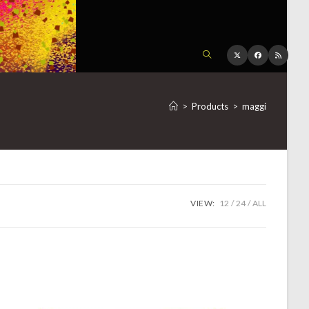
TOGGLE
WEBSITE
>
Products
>
maggi
SEARCH
VIEW:
12
24
ALL