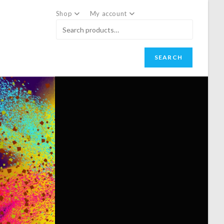
Shop
My account
SEARCH