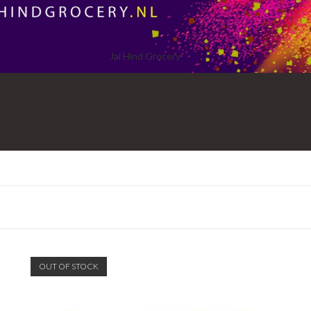
Jai Hind Grocery
OUT OF STOCK