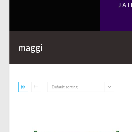
maggi
Default sorting