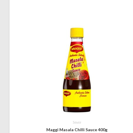
Sauce
Maggi Masala Chilli Sauce 400g