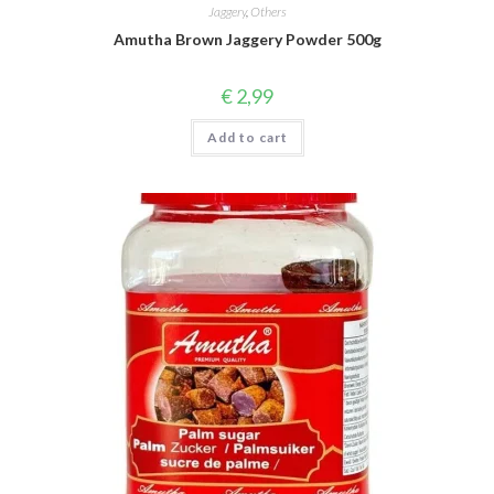
Jaggery
,
Others
Amutha Brown Jaggery Powder 500g
€
2,99
Add to cart