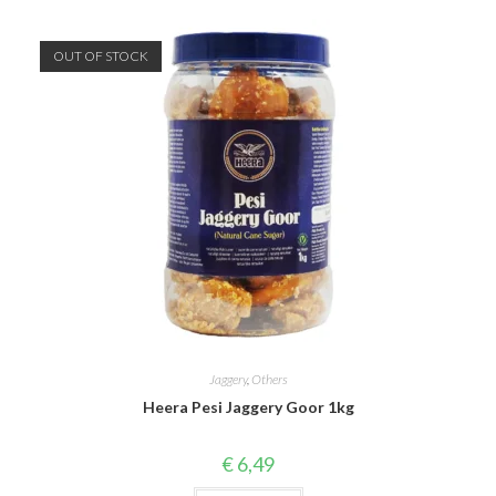
OUT OF STOCK
Jaggery
,
Others
Heera Pesi Jaggery Goor 1kg
€
6,49