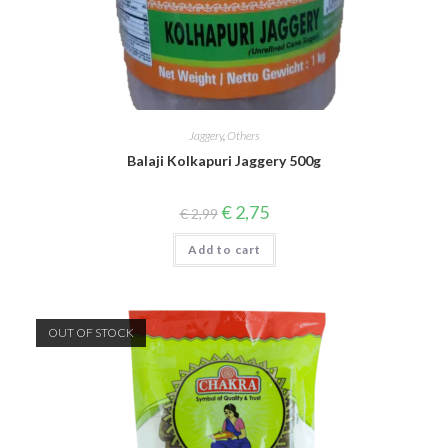
Jaggery
,
Others
Balaji Kolkapuri Jaggery 500g
Original
Current
€
2,75
€
2,99
price
price
was:
is:
Add to cart
€ 2,99.
€ 2,75.
OUT OF STOCK