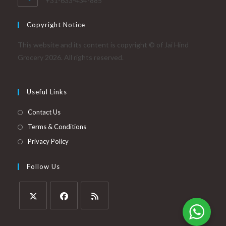
+31-633-434-885
Copyright Notice
This website and its content is copyright © of Jai Hind
Grocery 2026. All rights reserved.
Useful Links
Contact Us
Terms & Conditions
Privacy Policy
Follow Us
Opens
Opens
Opens