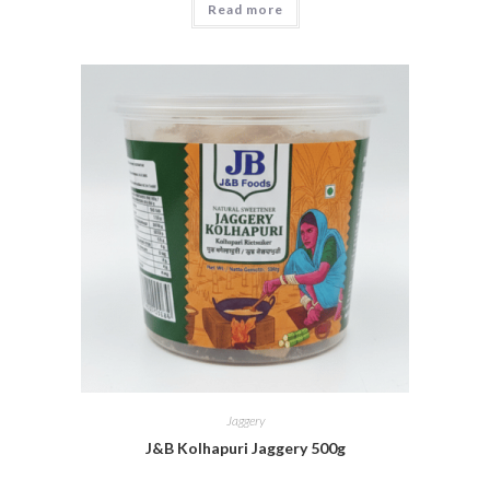
Read more
Jaggery
J&B Kolhapuri Jaggery 500g