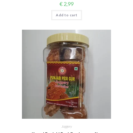
€
2,99
Add to cart
Jaggery