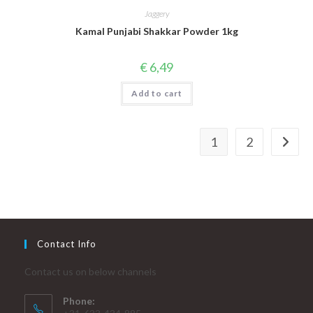
Jaggery
Kamal Punjabi Shakkar Powder 1kg
€
6,49
Add to cart
1
2
Contact Info
Contact us on below channels
Phone: