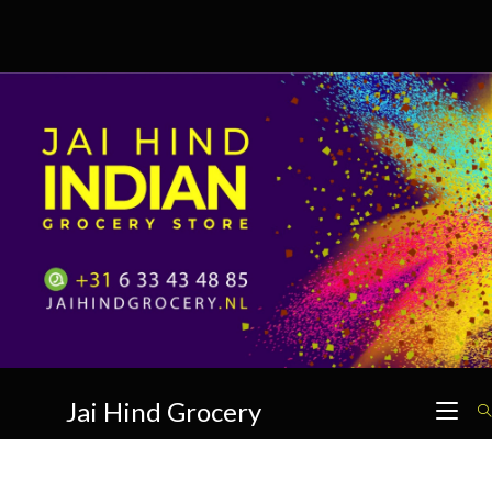
Skip
to
content
Jai Hind Grocery