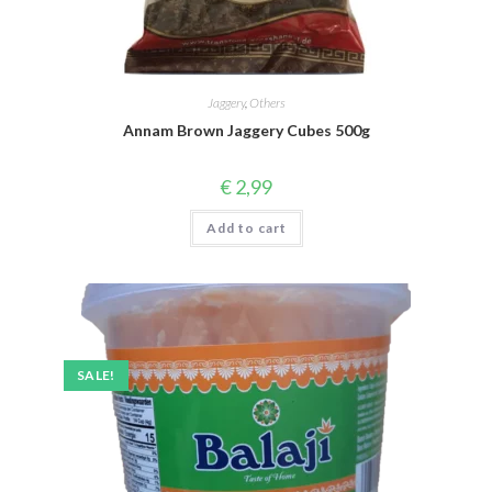
Jaggery
,
Others
Annam Brown Jaggery Cubes 500g
€
2,99
Add to cart
SALE!