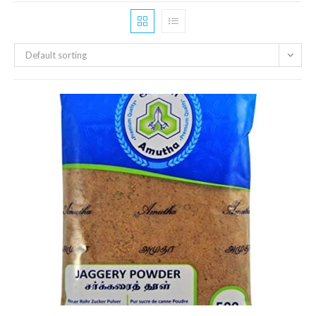
Default sorting