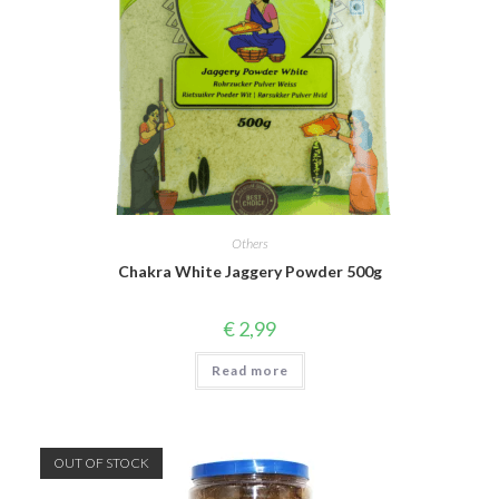
Others
Chakra White Jaggery Powder 500g
€
2,99
Read more
OUT OF STOCK