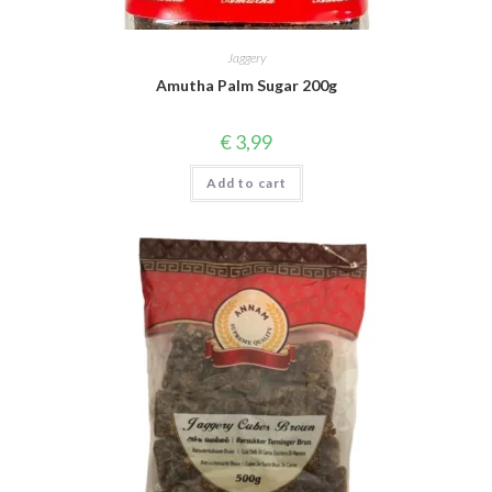
Jaggery
Amutha Palm Sugar 200g
€
3,99
Add to cart