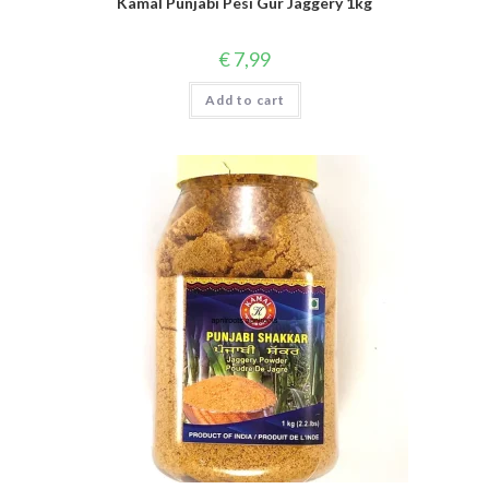
Kamal Punjabi Pesi Gur Jaggery 1kg
€
7,99
Add to cart