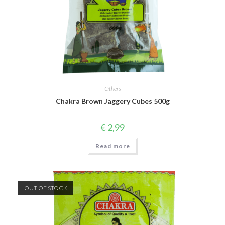
Others
Chakra Brown Jaggery Cubes 500g
€
2,99
Read more
OUT OF STOCK