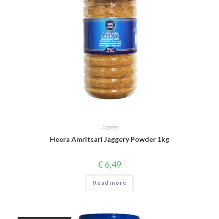
Jaggery
Heera Amritsari Jaggery Powder 1kg
€
6,49
Read more