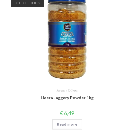
OUT OF STOCK
Jaggery
,
Others
Heera Jaggery Powder 1kg
€
6,49
Read more