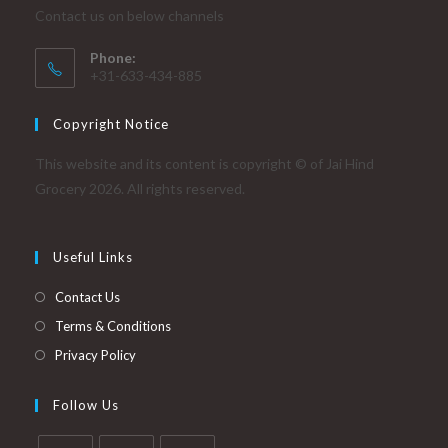
Contact us on below channels
Phone:
+31-633-434-885
Copyright Notice
This website and its content is copyright © of Jai Hind
Grocery 2026. All rights reserved.
Useful Links
Contact Us
Terms & Conditions
Privacy Policy
Follow Us