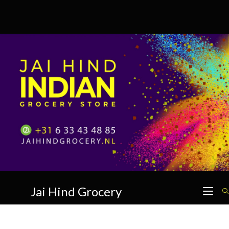
Skip
to
content
Jai Hind Grocery