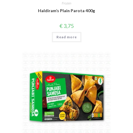
Frozen
Haldiram’s Plain Parota 400g
€
3,75
Read more