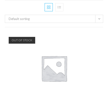
Default sorting
OUT OF STOCK