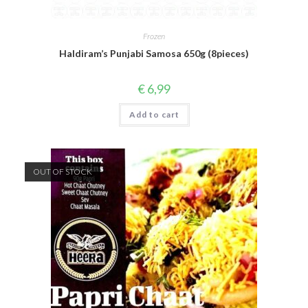
Frozen
Haldiram’s Punjabi Samosa 650g (8pieces)
€
6,99
Add to cart
OUT OF STOCK