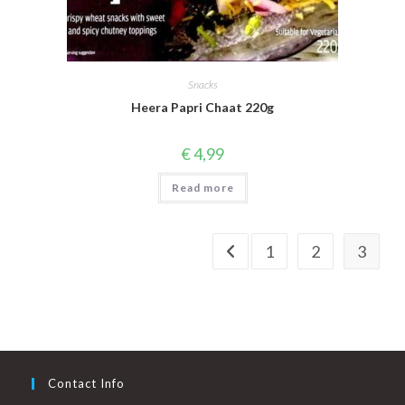
Snacks
Heera Papri Chaat 220g
€
4,99
Read more
1
2
3
Contact Info