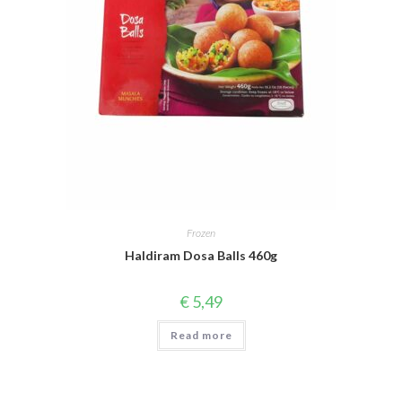
Frozen
Haldiram Dosa Balls 460g
€
5,49
Read more