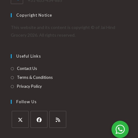
+31-633-434-885
Copyright Notice
This website and its content is copyright © of Jai Hind
Grocery 2026. All rights reserved.
Useful Links
Contact Us
Terms & Conditions
Privacy Policy
Follow Us
Opens
Opens
Opens