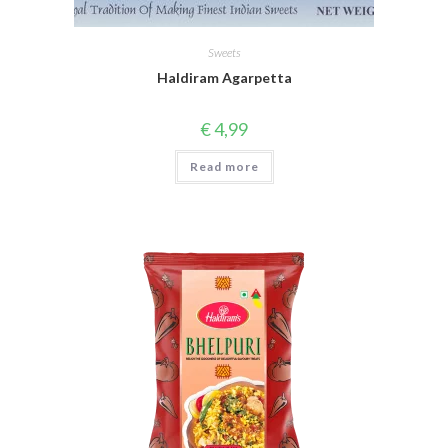
Sweets
Haldiram Agarpetta
€
4,99
Read more