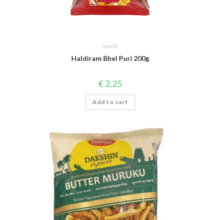
Snacks
Haldiram Bhel Puri 200g
€
2,25
Add to cart