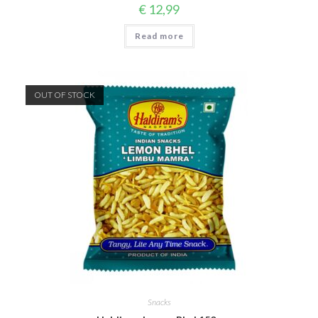
€
12,99
Read more
OUT OF STOCK
Snacks