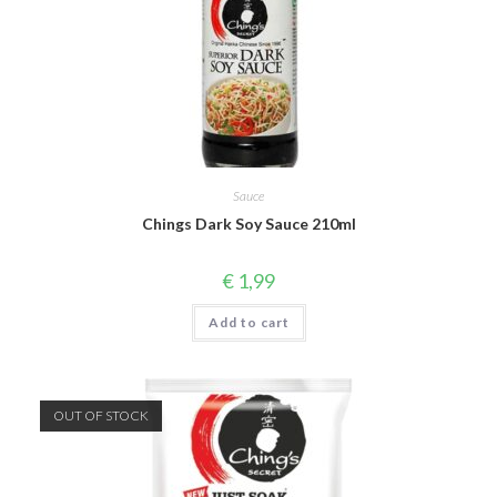
Sauce
Chings Dark Soy Sauce 210ml
€
1,99
Add to cart
OUT OF STOCK