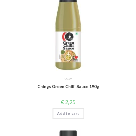
Sauce
Chings Green Chilli Sauce 190g
€
2,25
Add to cart