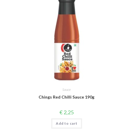
Sauce
Chings Red Chilli Sauce 190g
€
2,25
Add to cart