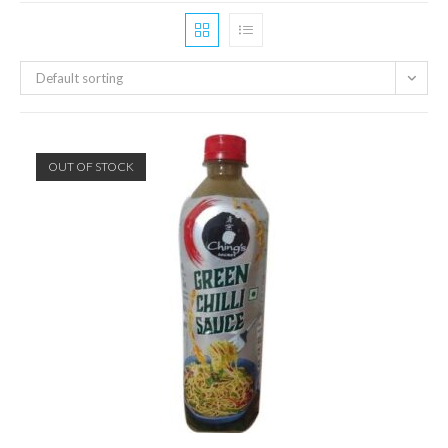
Default sorting
OUT OF STOCK