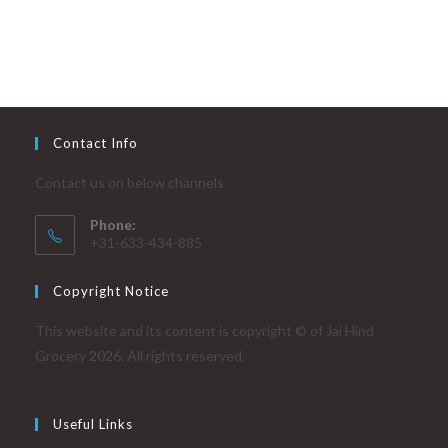
Contact Info
Contact us on below channels
Phone:
+31-633-434-885
Copyright Notice
This website and its content is copyright © of Jai Hind
Grocery 2026. All rights reserved.
Useful Links