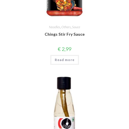
Noodles
,
Others
,
Sauce
Chings Stir Fry Sauce
€
2,99
Read more