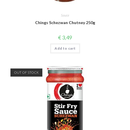
Sauce
Chings Schezwan Chutney 250g
€
3,49
Add to cart
OUT OF STOCK