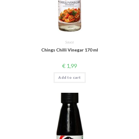
Sauce
Chings Chilli Vinegar 170 ml
€
1,99
Add to cart