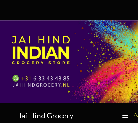
Skip
to
content
Jai Hind Grocery