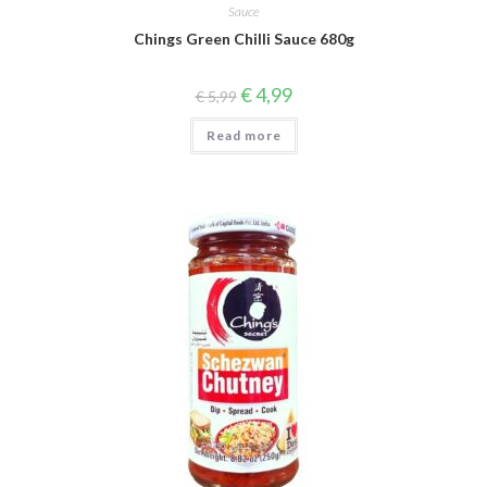
Sauce
Chings Green Chilli Sauce 680g
Original
Current
€
4,99
€
5,99
price
price
was:
is:
Read more
€ 5,99.
€ 4,99.