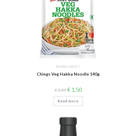
Noodles
,
SALE!!!
Chings Veg Hakka Noodle 140g
Original
Current
€
1,50
€
1,99
price
price
was:
is:
Read more
€ 1,99.
€ 1,50.