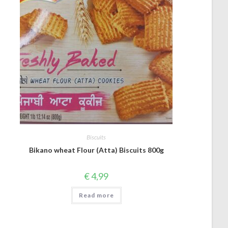
Biscuits
Bikano wheat Flour (Atta) Biscuits 800g
€
4,99
Read more