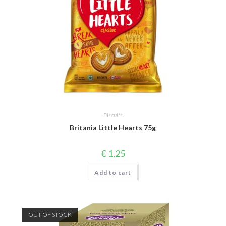
Biscuits
Britania Little Hearts 75g
€
1,25
Add to cart
OUT OF STOCK