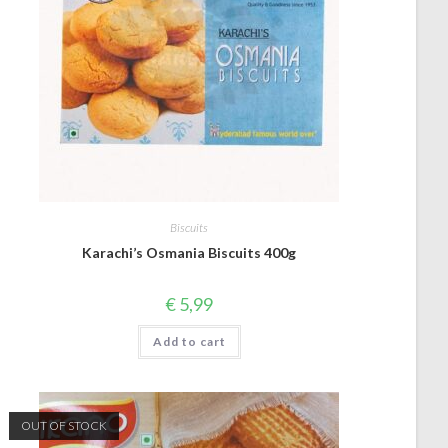
Biscuits
Karachi’s Osmania Biscuits 400g
€
5,99
Add to cart
OUT OF STOCK