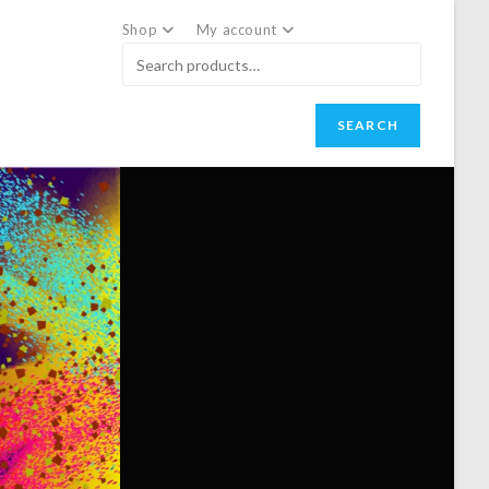
Shop
My account
SEARCH