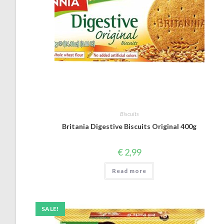
Biscuits
Britania Digestive Biscuits Original 400g
€
2,99
Read more
SALE!