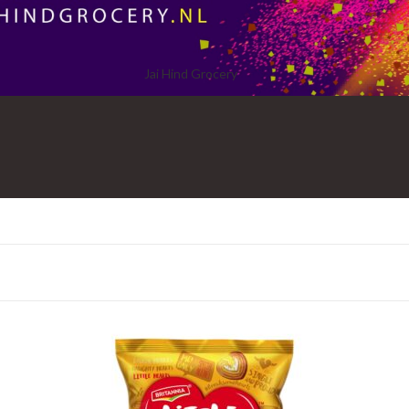
Jai Hind Grocery