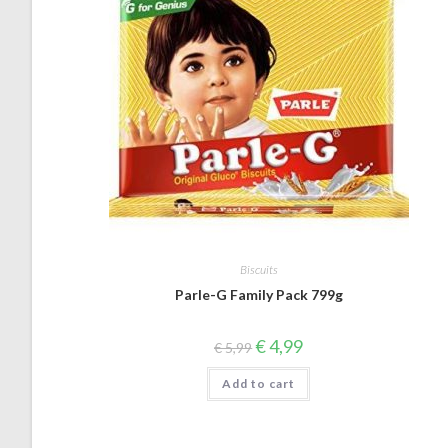
Biscuits
Parle-G Family Pack 799g
Original
Current
€
4,99
€
5,99
price
price
was:
is:
Add to cart
€ 5,99.
€ 4,99.