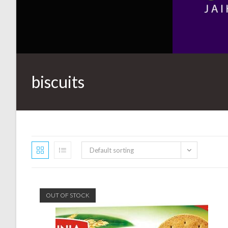
biscuits
Default sorting
OUT OF STOCK