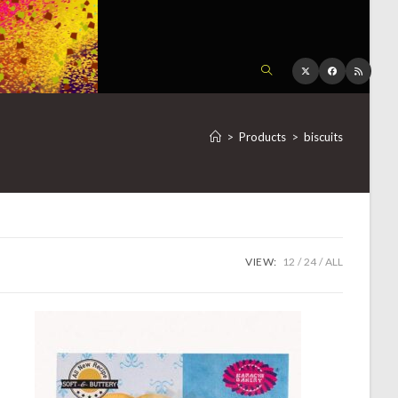
TOGGLE
WEBSITE
>
Products
>
biscuits
SEARCH
VIEW:
12
24
ALL