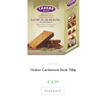
Biscuits
Thaker Cardamom Rusk 700g
€
4,99
Read more