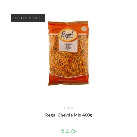
OUT OF STOCK
Snacks
Regal Chevda Mix 400g
€
2,75