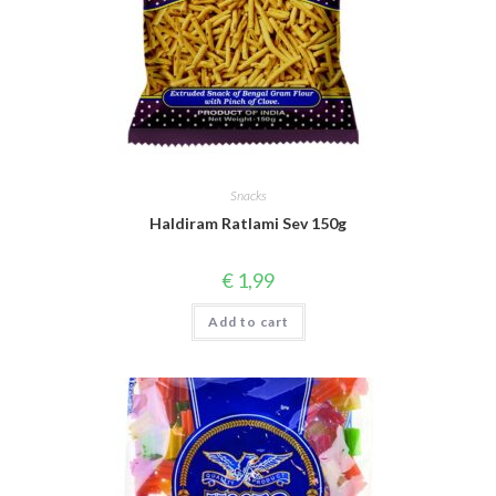
Snacks
Haldiram Ratlami Sev 150g
€
1,99
Add to cart