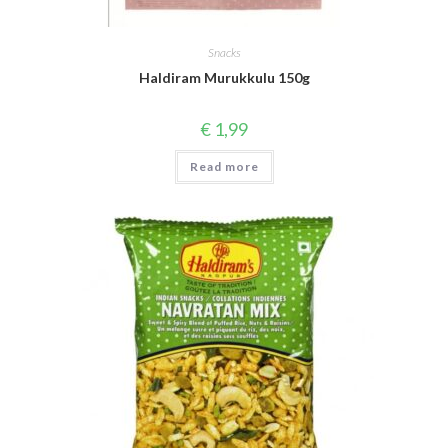
Snacks
Haldiram Murukkulu 150g
€
1,99
Read more