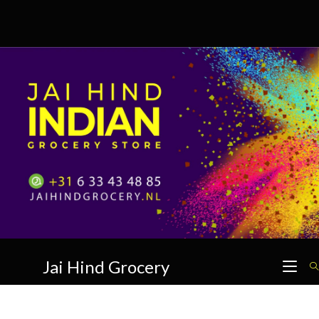
Skip
to
content
Jai Hind Grocery