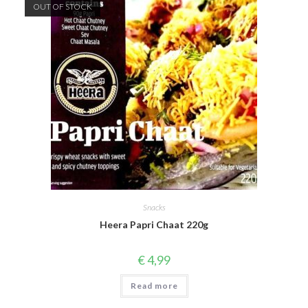
OUT OF STOCK
Snacks
Heera Papri Chaat 220g
€
4,99
Read more