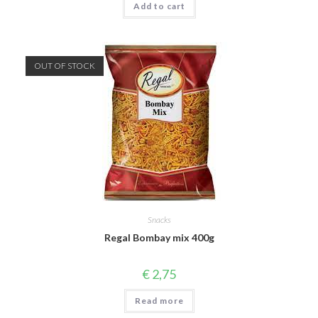
Add to cart
OUT OF STOCK
Snacks
Regal Bombay mix 400g
€
2,75
Read more