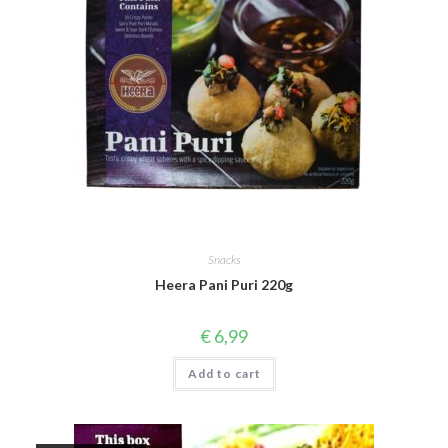
Snacks
Heera Pani Puri 220g
€
6,99
Add to cart