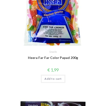
Snacks
Heera Far Far Color Papad 200g
€
1,99
Add to cart