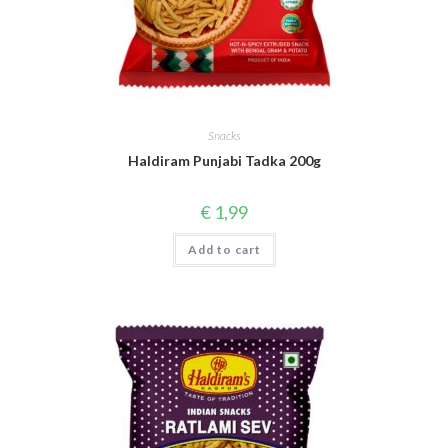
Snacks
Haldiram Punjabi Tadka 200g
€
1,99
Add to cart