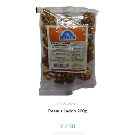
Snacks
,
Sweets
Peanut Ladoo 200g
€
2,50