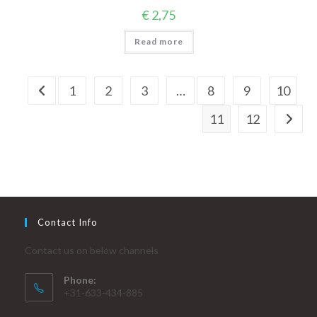
€
2,75
Read more
1
2
3
…
8
9
10
11
12
Contact Info
Contact us on below channels
Phone:
+31-633-434-885