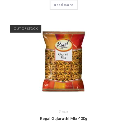
Read more
OUT OF STOCK
Snacks
Regal Gujarathi Mix 400g