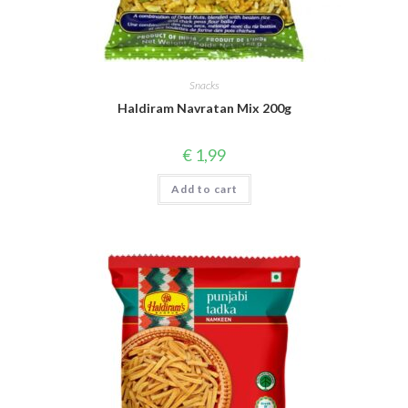
Snacks
Haldiram Navratan Mix 200g
€
1,99
Add to cart