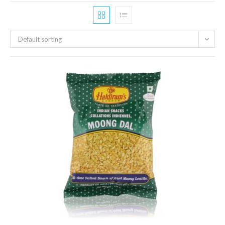
Default sorting