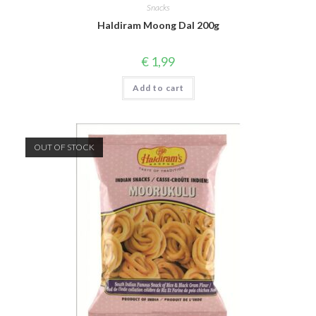
Snacks
Haldiram Moong Dal 200g
€
1,99
Add to cart
OUT OF STOCK