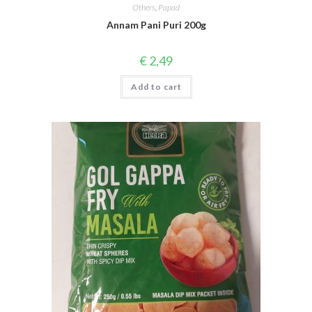
Others
,
Papad
Annam Pani Puri 200g
€
2,49
Add to cart