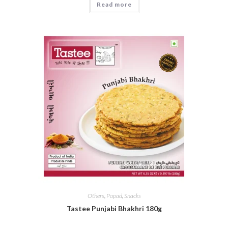
Read more
Others
,
Papad
,
Snacks
Tastee Punjabi Bhakhri 180g