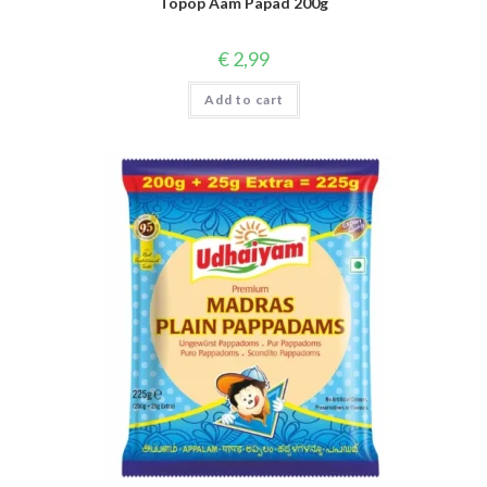
Topop Aam Papad 200g
€
2,99
Add to cart