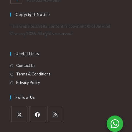
+31-633-434-885
Copyright Notice
This website and its content is copyright © of Jai Hind
Grocery 2026. All rights reserved.
Useful Links
Contact Us
Terms & Conditions
Privacy Policy
Follow Us
Opens
Opens
Opens