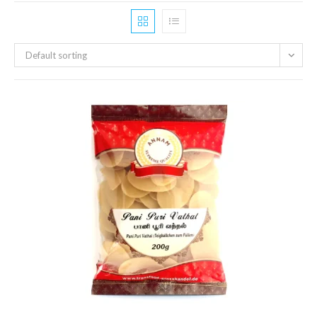
Default sorting