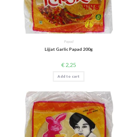
Papad
Lijjat Garlic Papad 200g
€
2,25
Add to cart