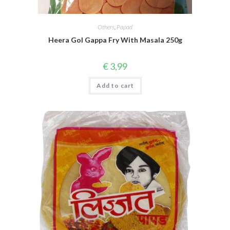
Others
,
Papad
Heera Gol Gappa Fry With Masala 250g
€
3,99
Add to cart