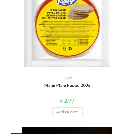
Papad
Manji Plain Papad 200g
€
2,99
Add to cart