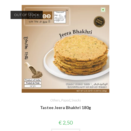
OUT OF STOCK
Others
,
Papad
,
Snacks
Tastee Jeera Bhakhri 180g
€
2,50