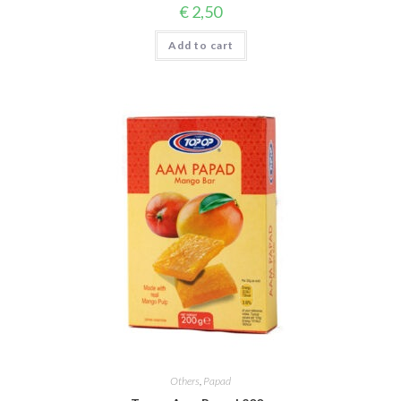
€
2,50
Add to cart
Others
,
Papad