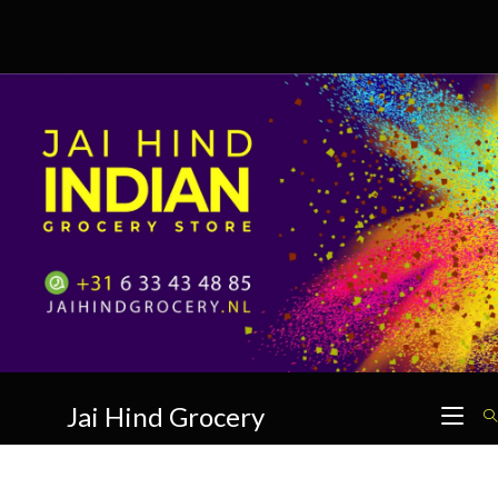
Skip
to
content
Jai Hind Grocery