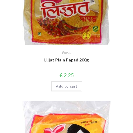
Papad
Lijjat Plain Papad 200g
€
2,25
Add to cart