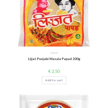
Papad
Lijjat Punjabi Masala Papad 200g
€
2,50
Add to cart