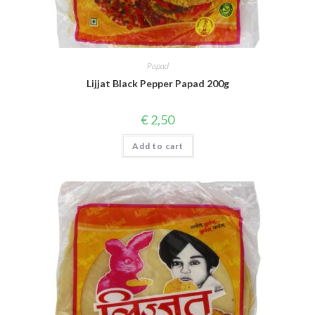
Papad
Lijjat Black Pepper Papad 200g
€
2,50
Add to cart