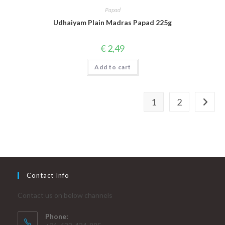
Papad
Udhaiyam Plain Madras Papad 225g
€
2,49
Add to cart
1
2
Contact Info
Contact us on below channels
Phone: