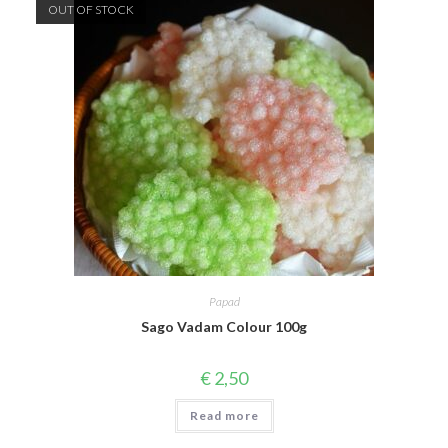
OUT OF STOCK
Papad
Sago Vadam Colour 100g
€
2,50
Read more