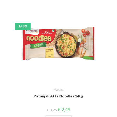
SALE!
Noodles
Patanjali Atta Noodles 240g
Original
Current
€
2,49
€
3,25
price
price
was:
is: