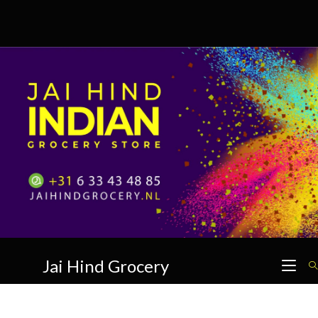
Skip
to
content
Jai Hind Grocery