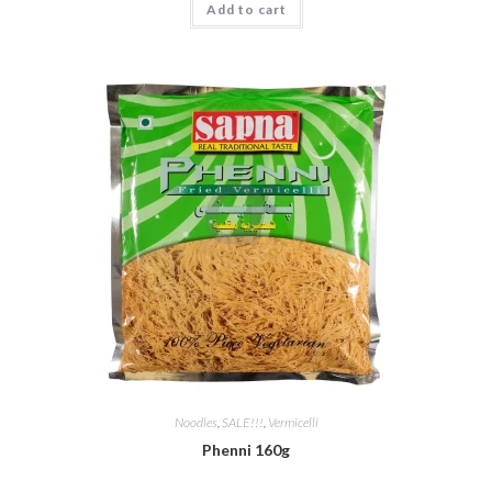
Add to cart
€ 3,25.
€ 2,49.
Noodles
,
SALE!!!
,
Vermicelli
Phenni 160g