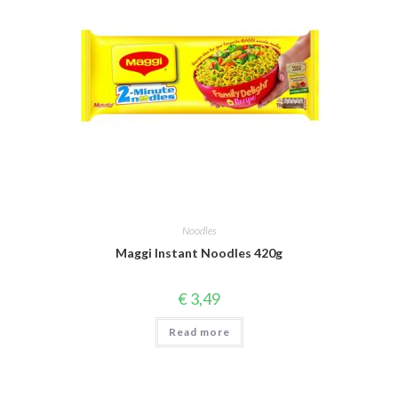
Noodles
Maggi Instant Noodles 420g
€
3,49
Read more