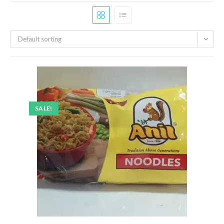
Default sorting
SALE!