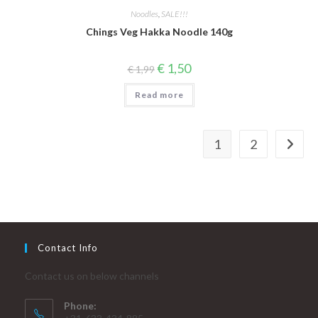
Noodles
,
SALE!!!
Chings Veg Hakka Noodle 140g
Original
Current
€
1,50
€
1,99
price
price
was:
is:
Read more
€ 1,99.
€ 1,50.
1
2
Contact Info
Contact us on below channels
Phone: