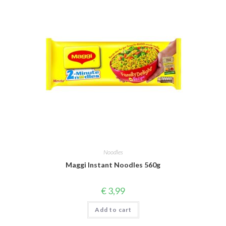
Noodles
Maggi Instant Noodles 560g
€
3,99
Add to cart