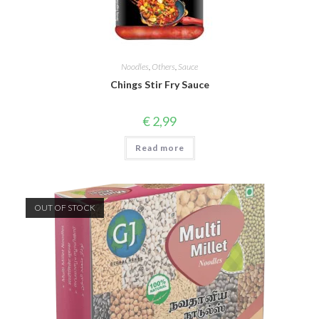
Noodles
,
Others
,
Sauce
Chings Stir Fry Sauce
€
2,99
Read more
OUT OF STOCK