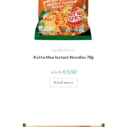
Noodles
,
SALE!!!
Kottu Mee Instant Noodles 78g
Original
Current
€
0,50
€
0,75
price
price
was:
is:
Read more
€ 0,75.
€ 0,50.