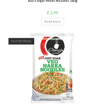
Ruci Finger Millet Noodles 180g
€
2,99
Read more
OUT OF STOCK