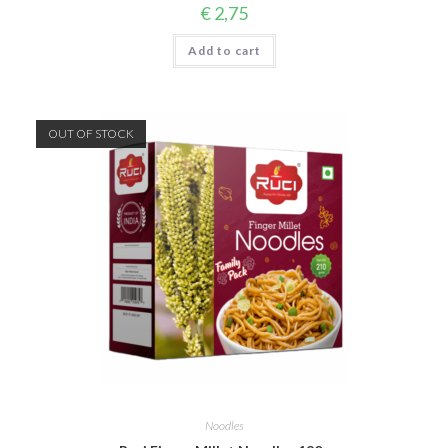
€
2,75
Add to cart
OUT OF STOCK
Noodles