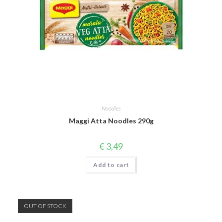
Noodles
Maggi Atta Noodles 290g
€
3,49
Add to cart
OUT OF STOCK