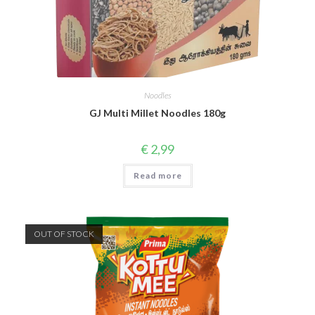
Noodles
GJ Multi Millet Noodles 180g
€
2,99
Read more
OUT OF STOCK