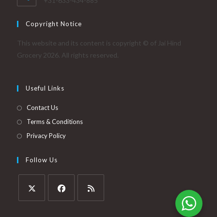
+31-633-434-885
Copyright Notice
This website and its content is copyright © of Jai Hind
Grocery 2026. All rights reserved.
Useful Links
Contact Us
Terms & Conditions
Privacy Policy
Follow Us
Opens
Opens
Opens