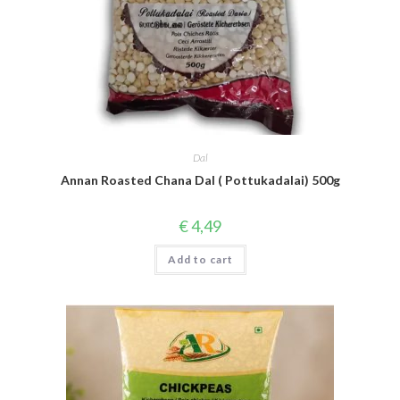
Dal
Annan Roasted Chana Dal ( Pottukadalai) 500g
€
4,49
Add to cart