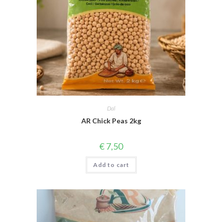
Dal
AR Chick Peas 2kg
€
7,50
Add to cart