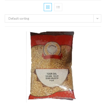
Default sorting