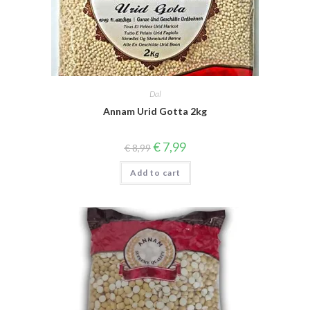
Dal
Annam Urid Gotta 2kg
Original
Current
€
7,99
€
8,99
price
price
was:
is:
Add to cart
€ 8,99.
€ 7,99.