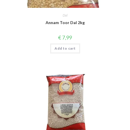
Dal
Annam Toor Dal 2kg
€
7,99
Add to cart