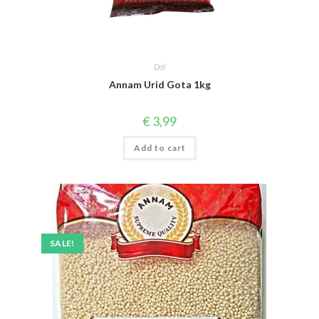
Dal
Annam Urid Gota 1kg
€
3,99
Add to cart
SALE!