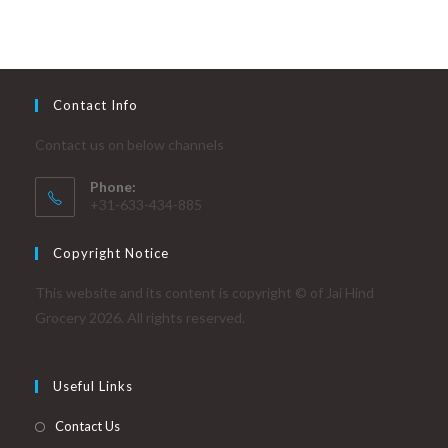
Contact Info
Contact us on below channels
Phone:
+31-633-434-885
Copyright Notice
This website and its content is copyright © of Jai Hind
Grocery 2026. All rights reserved.
Useful Links
Contact Us