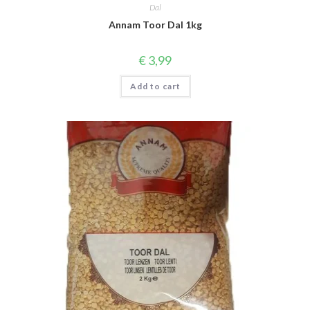
Dal
Annam Toor Dal 1kg
€
3,99
Add to cart