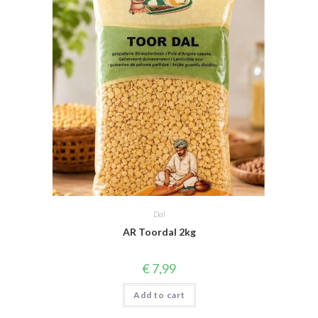
Dal
AR Toordal 2kg
€
7,99
Add to cart