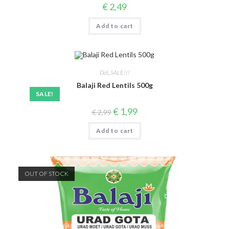
€
2,49
Add to cart
Dal
,
SALE!!!
Balaji Red Lentils 500g
SALE!
Original
Current
€
1,99
€
2,99
price
price
was:
is:
Add to cart
€ 2,99.
€ 1,99.
OUT OF STOCK