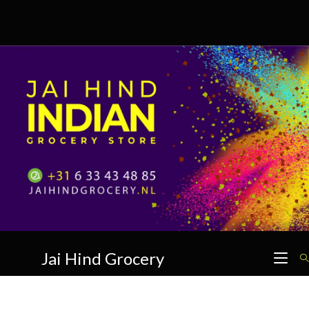
Skip
to
content
Jai Hind Grocery