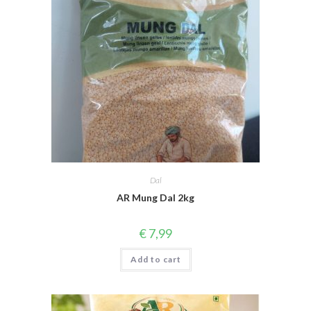
Dal
AR Mung Dal 2kg
€
7,99
Add to cart