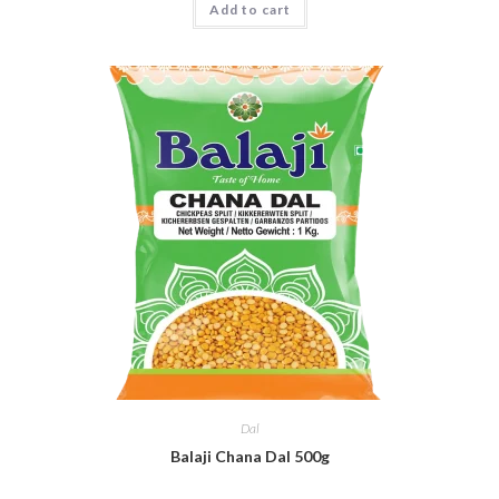
Add to cart
Dal
Balaji Chana Dal 500g