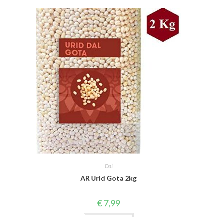
Dal
AR Urid Gota 2kg
€
7,99