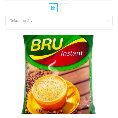
Default sorting