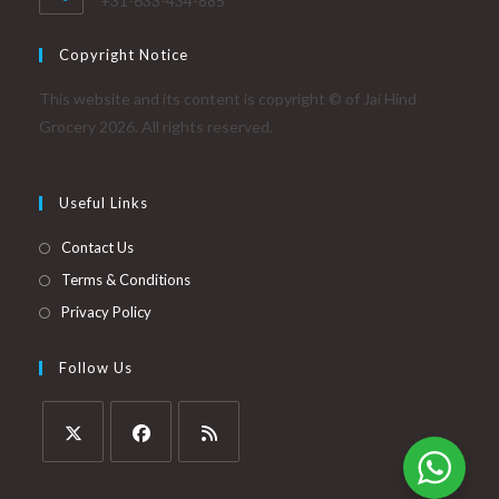
+31-633-434-885
Copyright Notice
This website and its content is copyright © of Jai Hind
Grocery 2026. All rights reserved.
Useful Links
Contact Us
Terms & Conditions
Privacy Policy
Follow Us
Opens
Opens
Opens