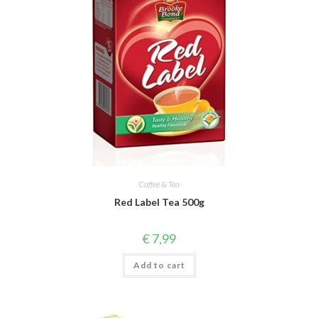
Coffee & Tea
Red Label Tea 500g
€
7,99
Add to cart