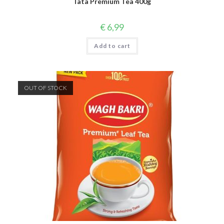
Tata Premium Tea 400g
€
6,99
Add to cart
OUT OF STOCK