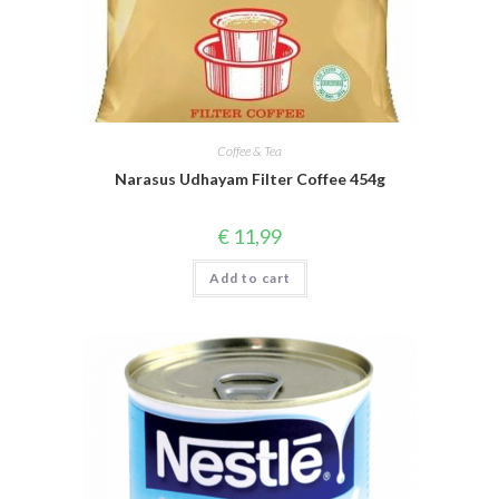
Coffee & Tea
Narasus Udhayam Filter Coffee 454g
€
11,99
Add to cart