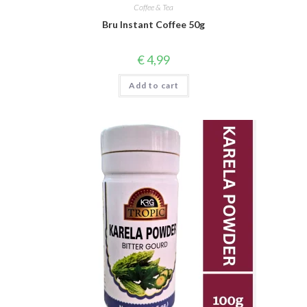
Coffee & Tea
Bru Instant Coffee 50g
€
4,99
Add to cart