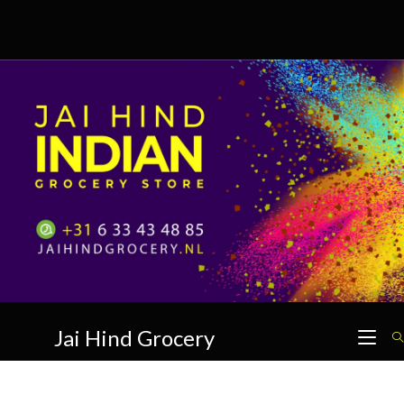
Skip
to
content
Jai Hind Grocery