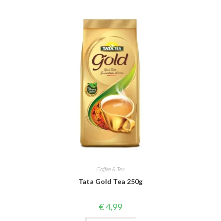
Coffee & Tea
Tata Gold Tea 250g
€
4,99