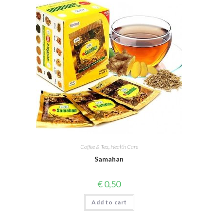
Coffee & Tea
,
Health Care
Samahan
€
0,50
Add to cart