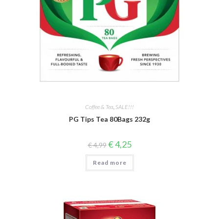
Coffee & Tea
,
SALE!!!
PG Tips Tea 80Bags 232g
Original
Current
€
4,25
€
4,99
price
price
was:
is:
Read more
€ 4,99.
€ 4,25.