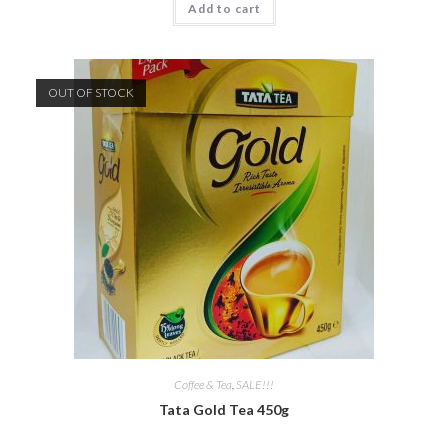
Add to cart
OUT OF STOCK
Coffee & Tea
,
SALE!!!
Tata Gold Tea 450g