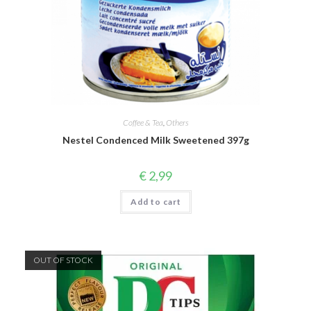
Coffee & Tea
,
Others
Nestel Condenced Milk Sweetened 397g
€
2,99
Add to cart
OUT OF STOCK