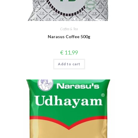
Coffee & Tea
Narasus Coffee 500g
€
11,99
Add to cart