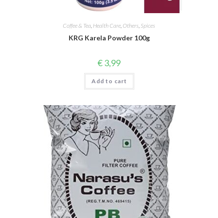
Coffee & Tea
,
Health Care
,
Others
,
Spices
KRG Karela Powder 100g
€
3,99
Add to cart