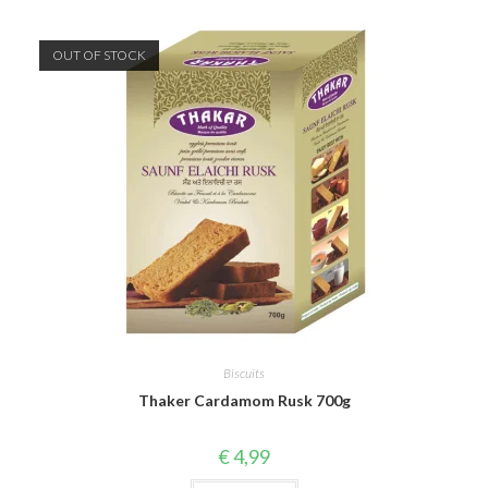
OUT OF STOCK
Biscuits
Thaker Cardamom Rusk 700g
€
4,99