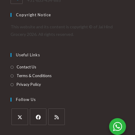
+31-633-434-885
Copyright Notice
This website and its content is copyright © of Jai Hind
Grocery 2026. All rights reserved.
Useful Links
Contact Us
Terms & Conditions
Privacy Policy
Follow Us
Opens
Opens
Opens