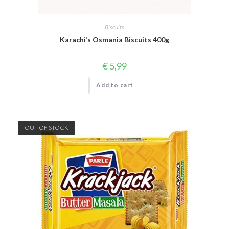
Biscuits
Karachi’s Osmania Biscuits 400g
€
5,99
Add to cart
OUT OF STOCK