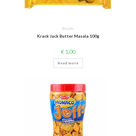
Biscuits
Krack Jack Butter Masala 100g
€
1,00
Read more