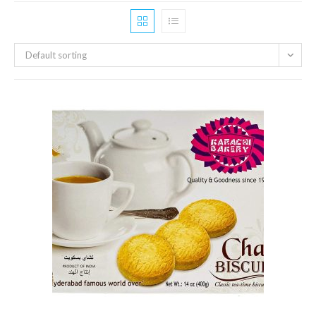
Default sorting