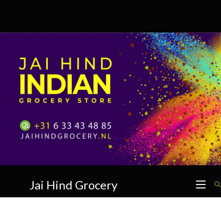
Skip
to
content
Jai Hind Grocery