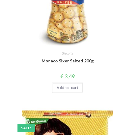
Biscuits
Monaco Sixer Salted 200g
€
3,49
Add to cart
SALE!