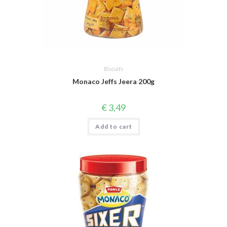
Biscuits
Monaco Jeffs Jeera 200g
€
3,49
Add to cart