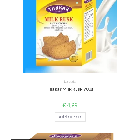
Biscuits
Thakar Milk Rusk 700g
€
4,99
Add to cart