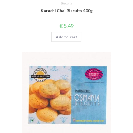
Biscuits
Karachi Chai Biscuits 400g
€
5,49
Add to cart