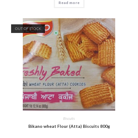
Read more
OUT OF STOCK
Biscuits
Bikano wheat Flour (Atta) Biscuits 800g