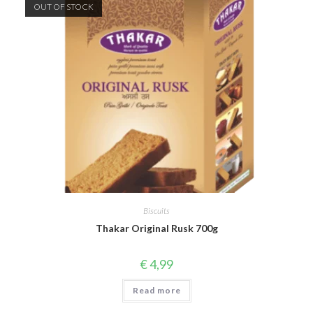
OUT OF STOCK
Biscuits
Thakar Original Rusk 700g
€
4,99
Read more