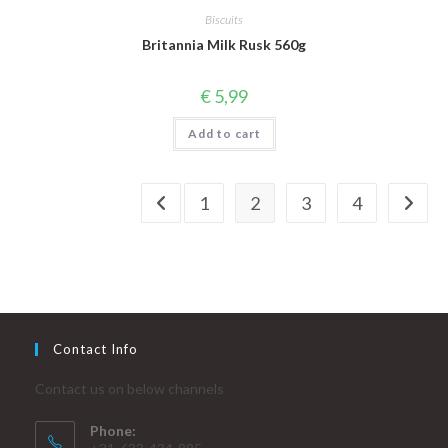
Biscuits
Britannia Milk Rusk 560g
€
5,99
Add to cart
1
2
3
4
Contact Info
Contact us on below channels
Phone: