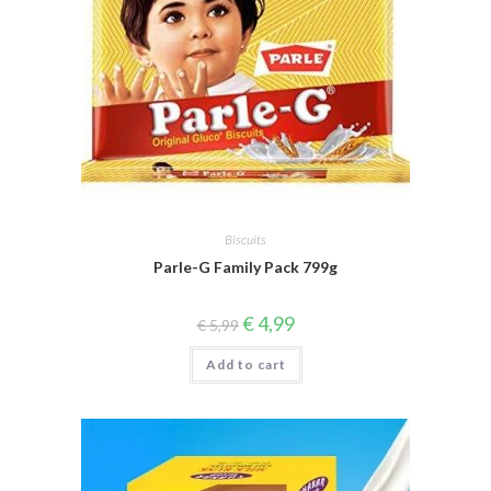
Biscuits
Parle-G Family Pack 799g
Original
Current
€
4,99
€
5,99
price
price
was:
is:
Add to cart
€ 5,99.
€ 4,99.