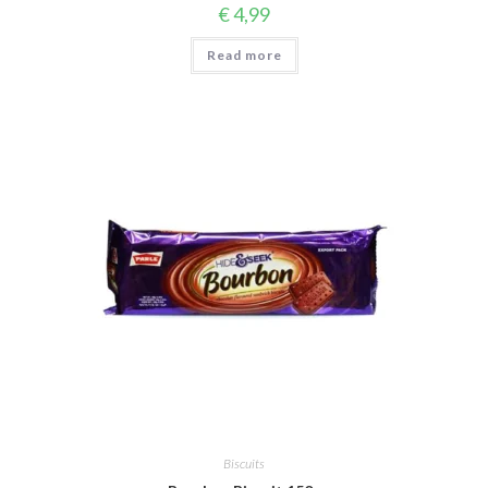
€
4,99
Read more
Biscuits