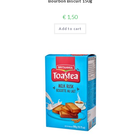
Bourbon Biscuit 150g
€
1,50
Add to cart